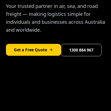
Your trusted partner in air, sea, and road
freight — making logistics simple for
individuals and businesses across Australia
and worldwide.
Get a Free Quote
1300 884 967