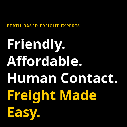
PERTH-BASED FREIGHT EXPERTS
Friendly.
Affordable.
Human Contact.
Freight Made
Easy.