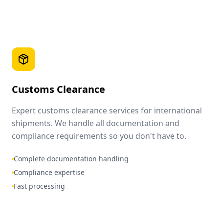
Customs Clearance
Expert customs clearance services for international
shipments. We handle all documentation and
compliance requirements so you don't have to.
Complete documentation handling
Compliance expertise
Fast processing