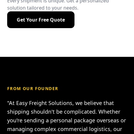
Every shipment is unique. Get a personalized
solution tailored to your needs.
Get Your Free Quote
FROM OUR FOUNDER
"At Easy Freight Solutions, we believe that
shipping shouldn't be complicated. Whether
you're sending a personal package overseas or
managing complex commercial logistics, our