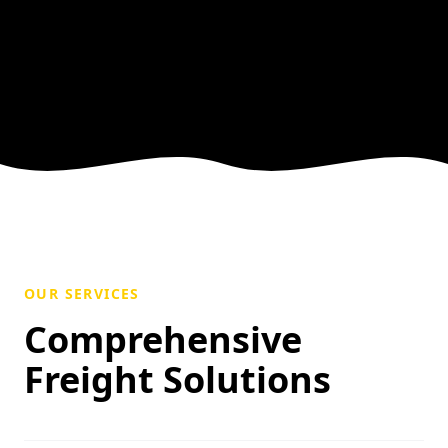
OUR SERVICES
Comprehensive
Freight Solutions