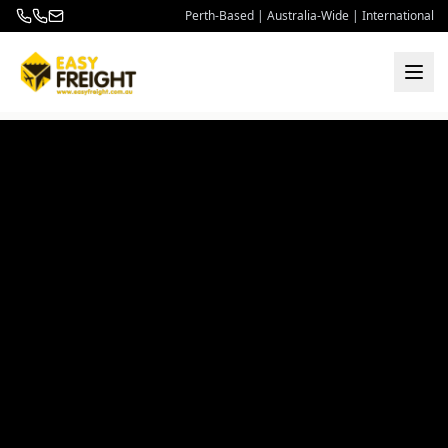
Perth-Based | Australia-Wide | International