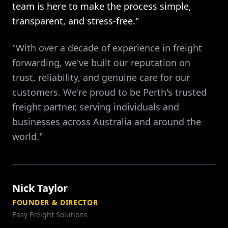
team is here to make the process simple,
transparent, and stress-free."
"With over a decade of experience in freight
forwarding, we've built our reputation on
trust, reliability, and genuine care for our
customers. We're proud to be Perth's trusted
freight partner, serving individuals and
businesses across Australia and around the
world."
Nick Taylor
FOUNDER & DIRECTOR
Easy Freight Solutions