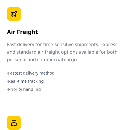
Air Freight
Fast delivery for time-sensitive shipments. Express
and standard air freight options available for both
personal and commercial cargo.
Fastest delivery method
Real-time tracking
Priority handling