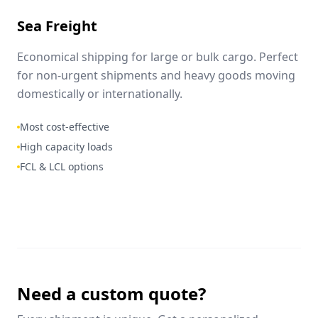
Sea Freight
Economical shipping for large or bulk cargo. Perfect
for non-urgent shipments and heavy goods moving
domestically or internationally.
Most cost-effective
High capacity loads
FCL & LCL options
Need a custom quote?