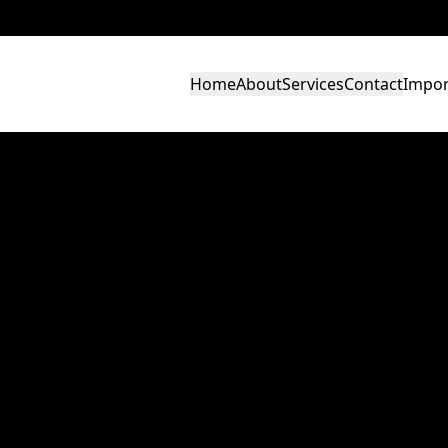
Home
About
Services
Contact
Impor