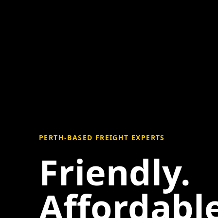
PERTH-BASED FREIGHT EXPERTS
Friendly.
Affordable