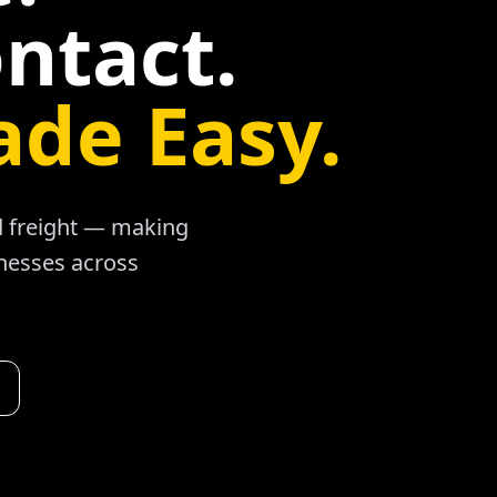
ntact.
ade Easy.
ad freight — making
inesses across