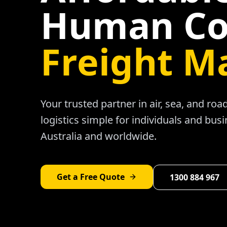
Human Co
Freight M
Your trusted partner in air, sea, and ro
logistics simple for individuals and bus
Australia and worldwide.
Get a Free Quote
1300 884 967