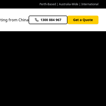
Perth-Based | Australia-Wide | International
ting from China
1300 884 967
Get a Quote