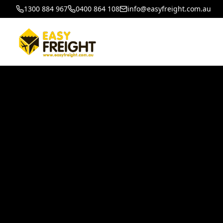
1300 884 967
0400 864 108
info@easyfreight.com.au