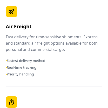
Air Freight
Fast delivery for time-sensitive shipments. Express
and standard air freight options available for both
personal and commercial cargo.
Fastest delivery method
Real-time tracking
Priority handling