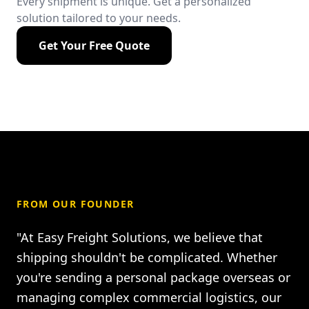
Every shipment is unique. Get a personalized
solution tailored to your needs.
Get Your Free Quote
FROM OUR FOUNDER
"At Easy Freight Solutions, we believe that
shipping shouldn't be complicated. Whether
you're sending a personal package overseas or
managing complex commercial logistics, our