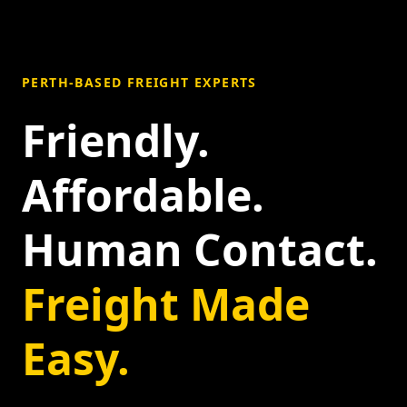
PERTH-BASED FREIGHT EXPERTS
Friendly.
Affordable.
Human Contact.
Freight Made
Easy.