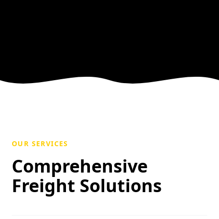
OUR SERVICES
Comprehensive
Freight Solutions