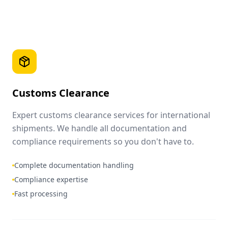
Customs Clearance
Expert customs clearance services for international
shipments. We handle all documentation and
compliance requirements so you don't have to.
Complete documentation handling
Compliance expertise
Fast processing