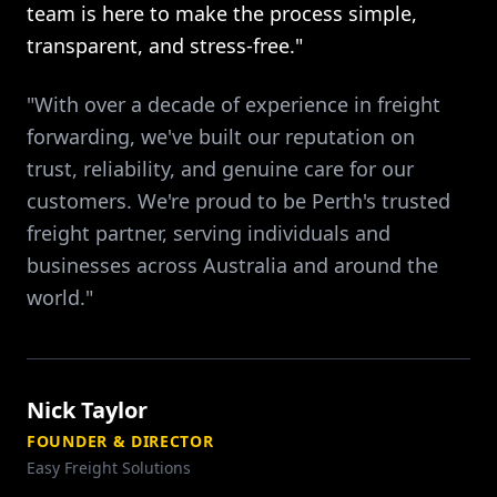
team is here to make the process simple,
transparent, and stress-free."
"With over a decade of experience in freight
forwarding, we've built our reputation on
trust, reliability, and genuine care for our
customers. We're proud to be Perth's trusted
freight partner, serving individuals and
businesses across Australia and around the
world."
Nick Taylor
FOUNDER & DIRECTOR
Easy Freight Solutions