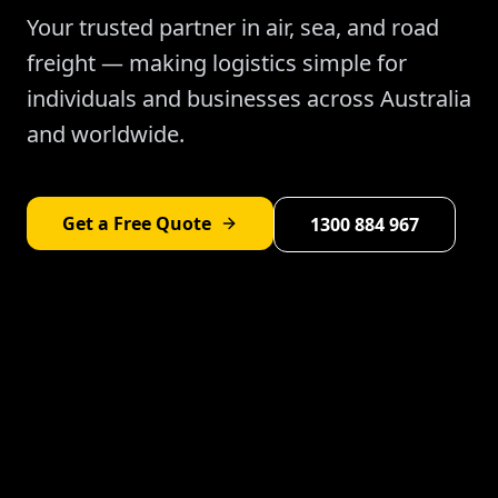
Your trusted partner in air, sea, and road
freight — making logistics simple for
individuals and businesses across Australia
and worldwide.
Get a Free Quote
1300 884 967