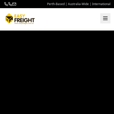
Perth-Based | Australia-Wide | International