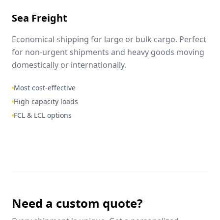
Sea Freight
Economical shipping for large or bulk cargo. Perfect
for non-urgent shipments and heavy goods moving
domestically or internationally.
Most cost-effective
High capacity loads
FCL & LCL options
Need a custom quote?