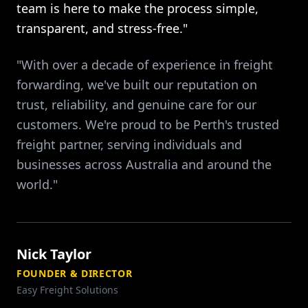
team is here to make the process simple,
transparent, and stress-free."
"With over a decade of experience in freight
forwarding, we've built our reputation on
trust, reliability, and genuine care for our
customers. We're proud to be Perth's trusted
freight partner, serving individuals and
businesses across Australia and around the
world."
Nick Taylor
FOUNDER & DIRECTOR
Easy Freight Solutions