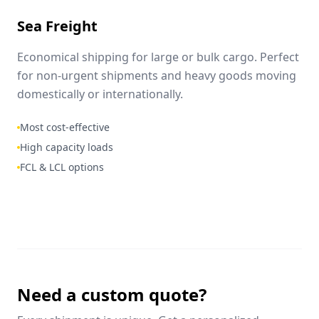
Sea Freight
Economical shipping for large or bulk cargo. Perfect
for non-urgent shipments and heavy goods moving
domestically or internationally.
Most cost-effective
High capacity loads
FCL & LCL options
Need a custom quote?