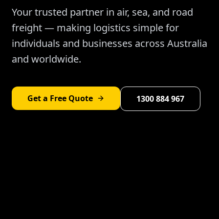
Your trusted partner in air, sea, and road
freight — making logistics simple for
individuals and businesses across Australia
and worldwide.
Get a Free Quote
1300 884 967