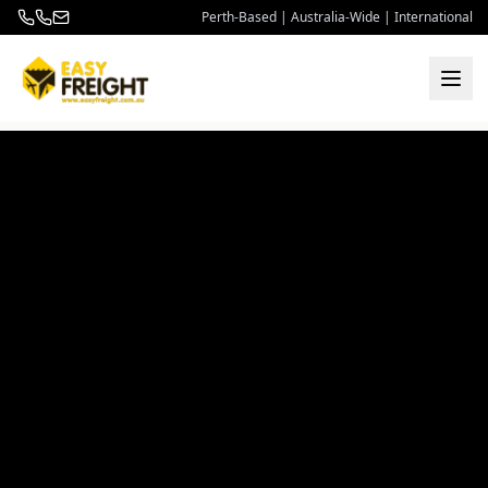
Perth-Based | Australia-Wide | International