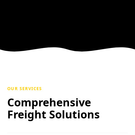
OUR SERVICES
Comprehensive
Freight Solutions