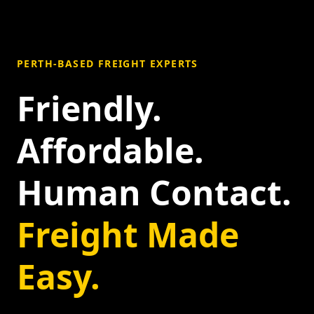
PERTH-BASED FREIGHT EXPERTS
Friendly.
Affordable.
Human Contact.
Freight Made
Easy.