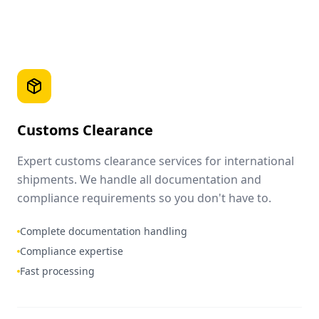
Customs Clearance
Expert customs clearance services for international
shipments. We handle all documentation and
compliance requirements so you don't have to.
Complete documentation handling
Compliance expertise
Fast processing