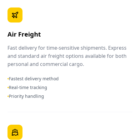
Air Freight
Fast delivery for time-sensitive shipments. Express
and standard air freight options available for both
personal and commercial cargo.
Fastest delivery method
Real-time tracking
Priority handling