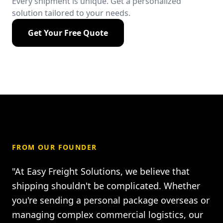
Every shipment is unique. Get a personalized
solution tailored to your needs.
Get Your Free Quote
FROM OUR FOUNDER
"At Easy Freight Solutions, we believe that
shipping shouldn't be complicated. Whether
you're sending a personal package overseas or
managing complex commercial logistics, our