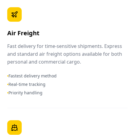
Air Freight
Fast delivery for time-sensitive shipments. Express
and standard air freight options available for both
personal and commercial cargo.
Fastest delivery method
Real-time tracking
Priority handling