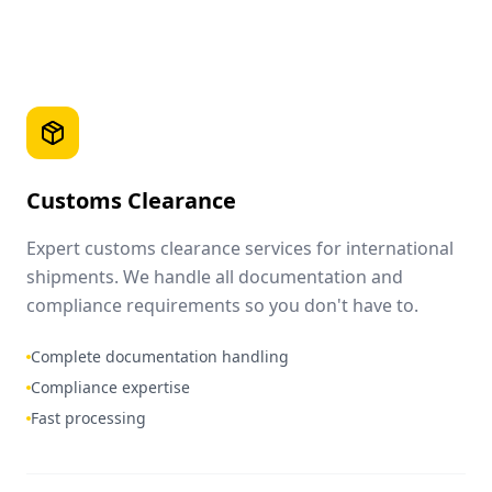
Customs Clearance
Expert customs clearance services for international
shipments. We handle all documentation and
compliance requirements so you don't have to.
Complete documentation handling
Compliance expertise
Fast processing