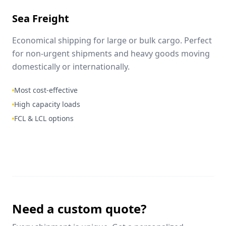
Sea Freight
Economical shipping for large or bulk cargo. Perfect
for non-urgent shipments and heavy goods moving
domestically or internationally.
Most cost-effective
High capacity loads
FCL & LCL options
Need a custom quote?