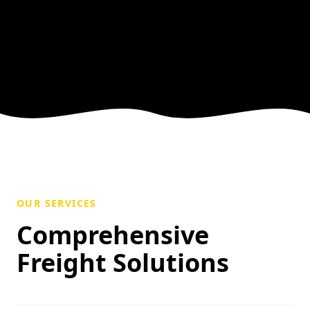
OUR SERVICES
Comprehensive
Freight Solutions