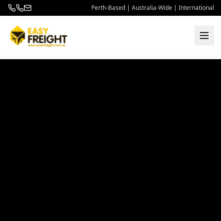
Perth-Based | Australia-Wide | International