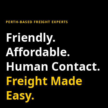
PERTH-BASED FREIGHT EXPERTS
Friendly.
Affordable.
Human Contact.
Freight Made
Easy.