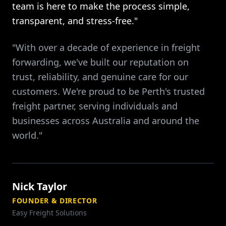
team is here to make the process simple,
transparent, and stress-free."
"With over a decade of experience in freight
forwarding, we've built our reputation on
trust, reliability, and genuine care for our
customers. We're proud to be Perth's trusted
freight partner, serving individuals and
businesses across Australia and around the
world."
Nick Taylor
FOUNDER & DIRECTOR
Easy Freight Solutions