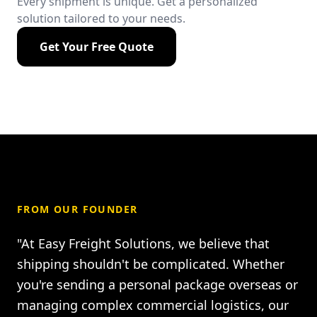
Every shipment is unique. Get a personalized
solution tailored to your needs.
Get Your Free Quote
FROM OUR FOUNDER
"At Easy Freight Solutions, we believe that
shipping shouldn't be complicated. Whether
you're sending a personal package overseas or
managing complex commercial logistics, our