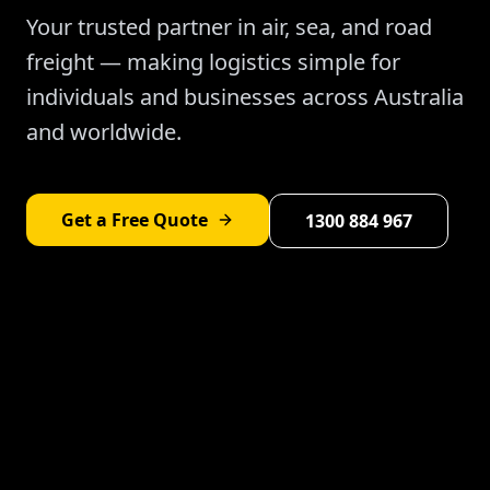
Your trusted partner in air, sea, and road
freight — making logistics simple for
individuals and businesses across Australia
and worldwide.
Get a Free Quote
1300 884 967