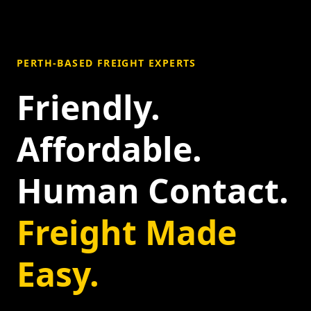
PERTH-BASED FREIGHT EXPERTS
Friendly.
Affordable.
Human Contact.
Freight Made
Easy.