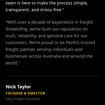
team is here to make the process simple,
transparent, and stress-free."
"With over a decade of experience in freight
forwarding, we've built our reputation on
trust, reliability, and genuine care for our
customers. We're proud to be Perth's trusted
freight partner, serving individuals and
businesses across Australia and around the
world."
Nick Taylor
FOUNDER & DIRECTOR
Easy Freight Solutions