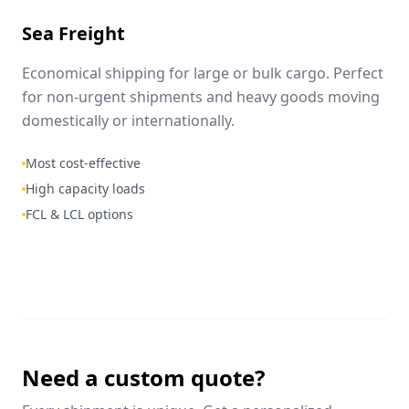
Sea Freight
Economical shipping for large or bulk cargo. Perfect
for non-urgent shipments and heavy goods moving
domestically or internationally.
Most cost-effective
High capacity loads
FCL & LCL options
Need a custom quote?