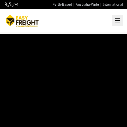
Perth-Based | Australia-Wide | International