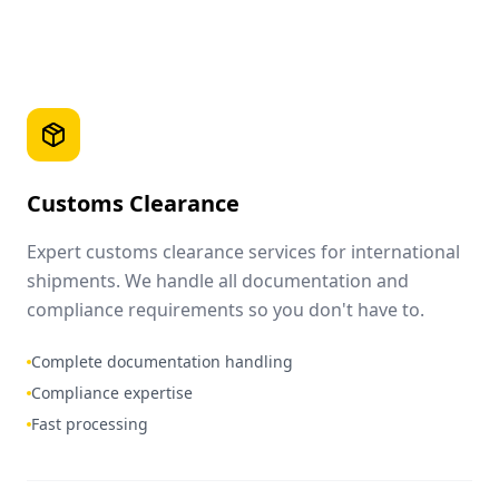
Customs Clearance
Expert customs clearance services for international
shipments. We handle all documentation and
compliance requirements so you don't have to.
Complete documentation handling
Compliance expertise
Fast processing