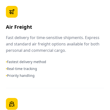
Air Freight
Fast delivery for time-sensitive shipments. Express
and standard air freight options available for both
personal and commercial cargo.
Fastest delivery method
Real-time tracking
Priority handling