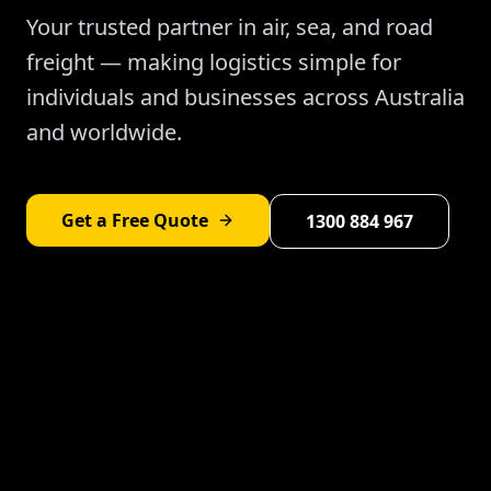
Your trusted partner in air, sea, and road
freight — making logistics simple for
individuals and businesses across Australia
and worldwide.
Get a Free Quote
1300 884 967