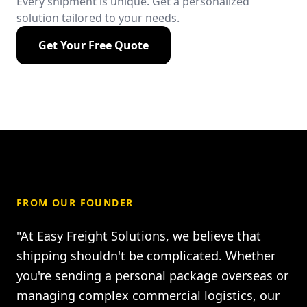
Every shipment is unique. Get a personalized
solution tailored to your needs.
Get Your Free Quote
FROM OUR FOUNDER
"At Easy Freight Solutions, we believe that
shipping shouldn't be complicated. Whether
you're sending a personal package overseas or
managing complex commercial logistics, our