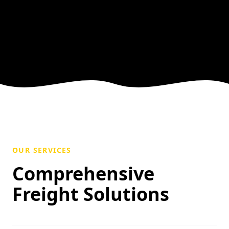
OUR SERVICES
Comprehensive
Freight Solutions