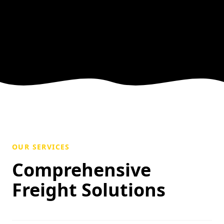
OUR SERVICES
Comprehensive
Freight Solutions