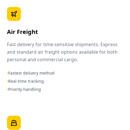
Air Freight
Fast delivery for time-sensitive shipments. Express
and standard air freight options available for both
personal and commercial cargo.
Fastest delivery method
Real-time tracking
Priority handling