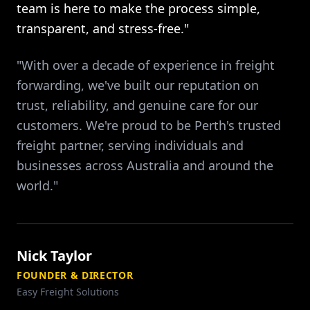
team is here to make the process simple,
transparent, and stress-free."
"With over a decade of experience in freight
forwarding, we've built our reputation on
trust, reliability, and genuine care for our
customers. We're proud to be Perth's trusted
freight partner, serving individuals and
businesses across Australia and around the
world."
Nick Taylor
FOUNDER & DIRECTOR
Easy Freight Solutions