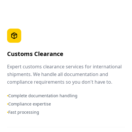
Customs Clearance
Expert customs clearance services for international
shipments. We handle all documentation and
compliance requirements so you don't have to.
Complete documentation handling
Compliance expertise
Fast processing