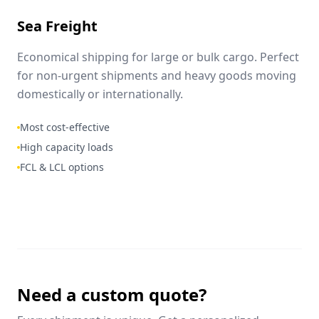
Sea Freight
Economical shipping for large or bulk cargo. Perfect
for non-urgent shipments and heavy goods moving
domestically or internationally.
Most cost-effective
High capacity loads
FCL & LCL options
Need a custom quote?