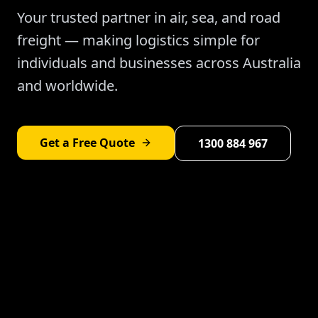
Your trusted partner in air, sea, and road
freight — making logistics simple for
individuals and businesses across Australia
and worldwide.
Get a Free Quote
1300 884 967