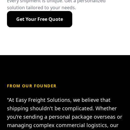
Every shipment is unique. Get a personalized
solution tailored to your needs.
Get Your Free Quote
FROM OUR FOUNDER
"At Easy Freight Solutions, we believe that
shipping shouldn't be complicated. Whether
you're sending a personal package overseas or
managing complex commercial logistics, our