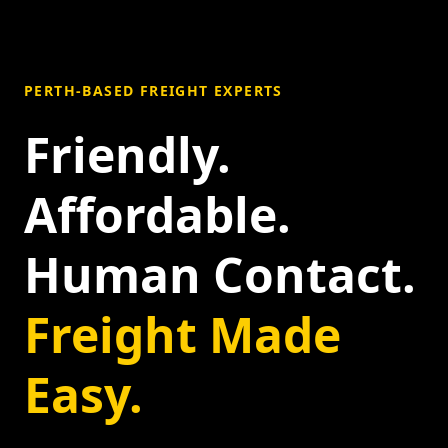
PERTH-BASED FREIGHT EXPERTS
Friendly.
Affordable.
Human Contact.
Freight Made
Easy.