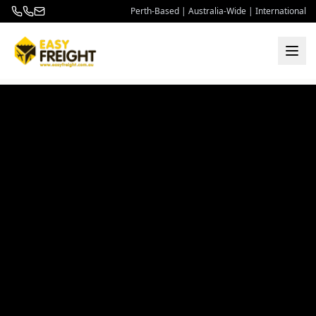
Perth-Based | Australia-Wide | International