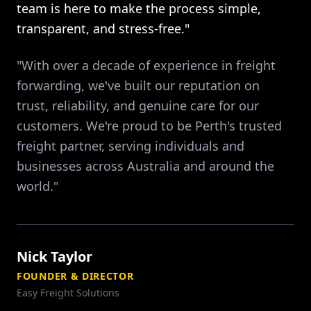
team is here to make the process simple,
transparent, and stress-free."
"With over a decade of experience in freight
forwarding, we've built our reputation on
trust, reliability, and genuine care for our
customers. We're proud to be Perth's trusted
freight partner, serving individuals and
businesses across Australia and around the
world."
Nick Taylor
FOUNDER & DIRECTOR
Easy Freight Solutions