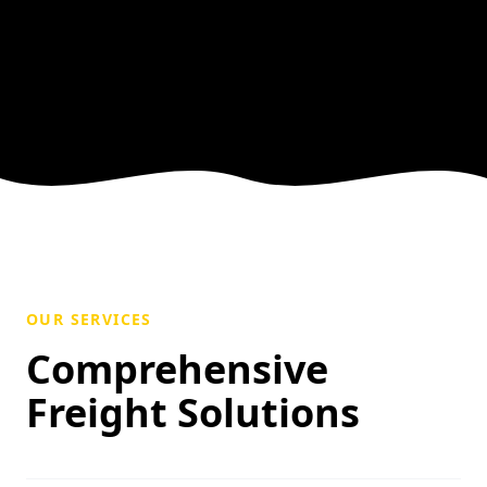
OUR SERVICES
Comprehensive
Freight Solutions