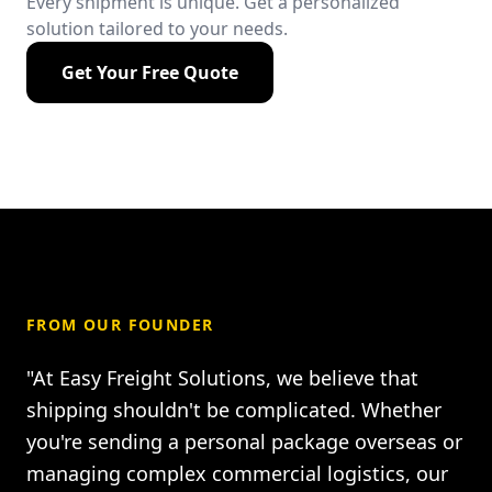
Every shipment is unique. Get a personalized
solution tailored to your needs.
Get Your Free Quote
FROM OUR FOUNDER
"At Easy Freight Solutions, we believe that
shipping shouldn't be complicated. Whether
you're sending a personal package overseas or
managing complex commercial logistics, our