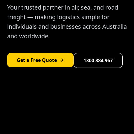
Your trusted partner in air, sea, and road
freight — making logistics simple for
individuals and businesses across Australia
and worldwide.
Get a Free Quote
1300 884 967