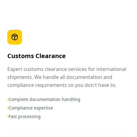
Customs Clearance
Expert customs clearance services for international
shipments. We handle all documentation and
compliance requirements so you don't have to.
Complete documentation handling
Compliance expertise
Fast processing