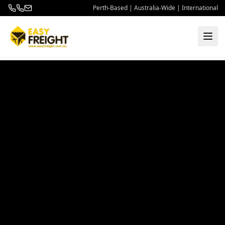
Perth-Based | Australia-Wide | International