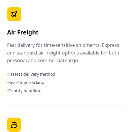
Air Freight
Fast delivery for time-sensitive shipments. Express
and standard air freight options available for both
personal and commercial cargo.
Fastest delivery method
Real-time tracking
Priority handling