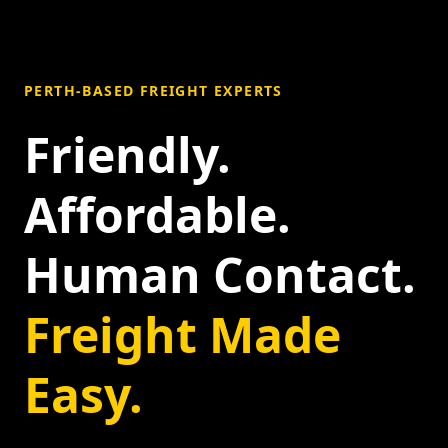
PERTH-BASED FREIGHT EXPERTS
Friendly.
Affordable.
Human Contact.
Freight Made
Easy.