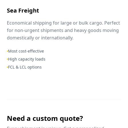
Sea Freight
Economical shipping for large or bulk cargo. Perfect
for non-urgent shipments and heavy goods moving
domestically or internationally.
Most cost-effective
High capacity loads
FCL & LCL options
Need a custom quote?