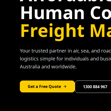
Human Co
Freight M
Your trusted partner in air, sea, and ro
logistics simple for individuals and bus
Australia and worldwide.
Get a Free Quote
1300 884 967