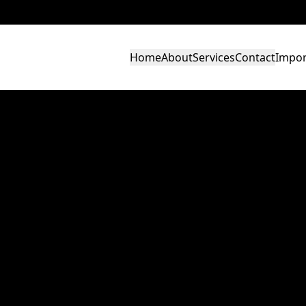
Home
About
Services
Contact
Impor