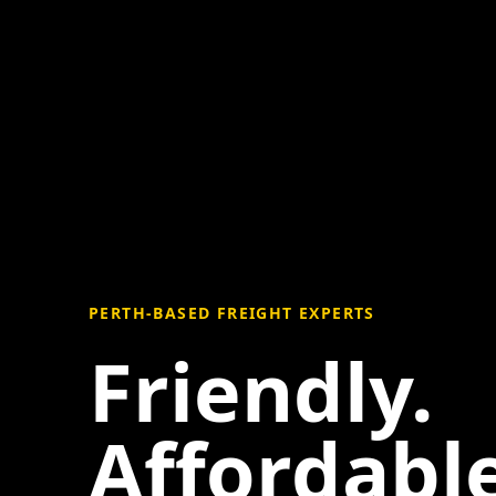
PERTH-BASED FREIGHT EXPERTS
Friendly.
Affordable