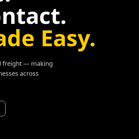
ntact.
ade Easy.
ad freight — making
inesses across