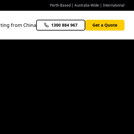
Perth-Based | Australia-Wide | International
ting from China
1300 884 967
Get a Quote