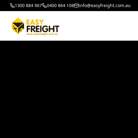
1300 884 967
0400 864 108
info@easyfreight.com.au