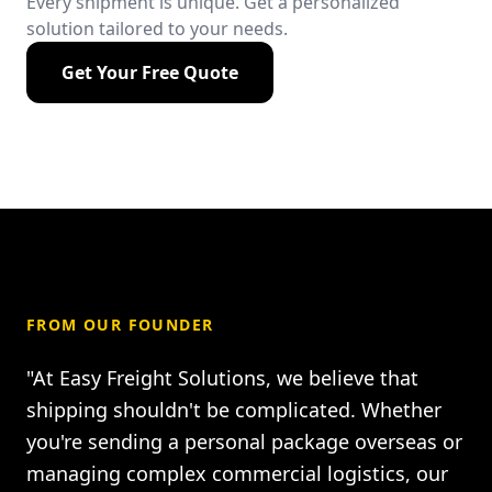
Every shipment is unique. Get a personalized
solution tailored to your needs.
Get Your Free Quote
FROM OUR FOUNDER
"At Easy Freight Solutions, we believe that
shipping shouldn't be complicated. Whether
you're sending a personal package overseas or
managing complex commercial logistics, our