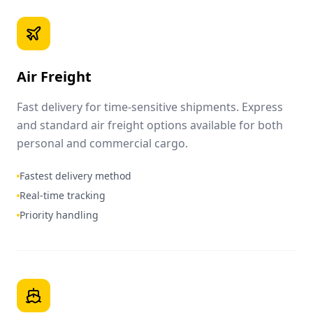
Air Freight
Fast delivery for time-sensitive shipments. Express
and standard air freight options available for both
personal and commercial cargo.
Fastest delivery method
Real-time tracking
Priority handling