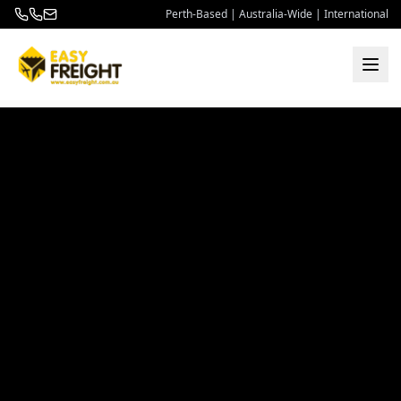
Perth-Based | Australia-Wide | International