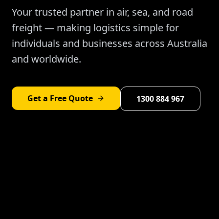
Your trusted partner in air, sea, and road
freight — making logistics simple for
individuals and businesses across Australia
and worldwide.
Get a Free Quote
1300 884 967