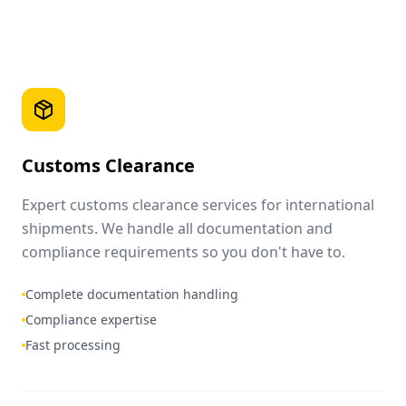
Customs Clearance
Expert customs clearance services for international
shipments. We handle all documentation and
compliance requirements so you don't have to.
Complete documentation handling
Compliance expertise
Fast processing