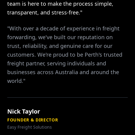
team is here to make the process simple,
transparent, and stress-free."
"With over a decade of experience in freight
forwarding, we've built our reputation on
trust, reliability, and genuine care for our
customers. We're proud to be Perth's trusted
freight partner, serving individuals and
businesses across Australia and around the
world."
Nick Taylor
FOUNDER & DIRECTOR
Easy Freight Solutions