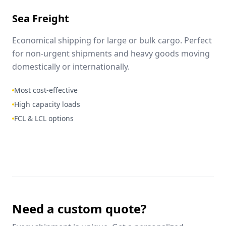
Sea Freight
Economical shipping for large or bulk cargo. Perfect
for non-urgent shipments and heavy goods moving
domestically or internationally.
Most cost-effective
High capacity loads
FCL & LCL options
Need a custom quote?