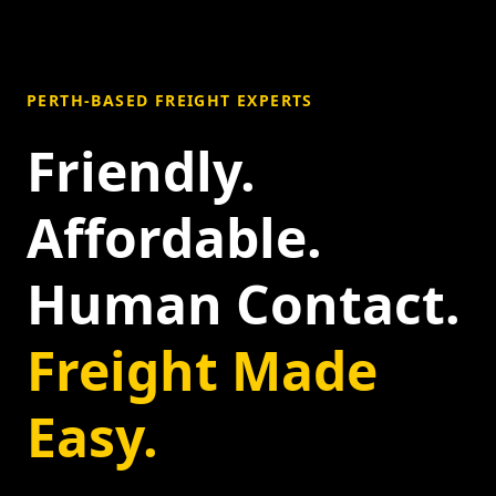
PERTH-BASED FREIGHT EXPERTS
Friendly.
Affordable.
Human Contact.
Freight Made
Easy.