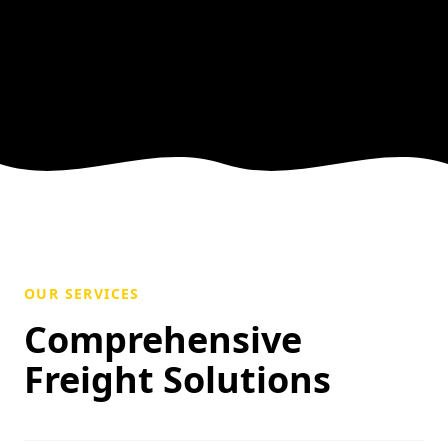
OUR SERVICES
Comprehensive
Freight Solutions