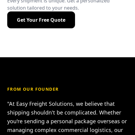
Every shipment is unique. Get a personalized
solution tailored to your needs.
Get Your Free Quote
FROM OUR FOUNDER
"At Easy Freight Solutions, we believe that
shipping shouldn't be complicated. Whether
you're sending a personal package overseas or
managing complex commercial logistics, our