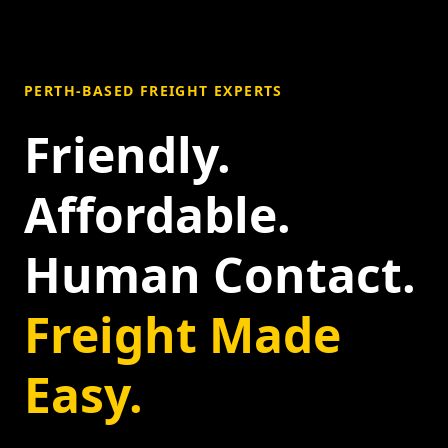
PERTH-BASED FREIGHT EXPERTS
Friendly.
Affordable.
Human Contact.
Freight Made
Easy.