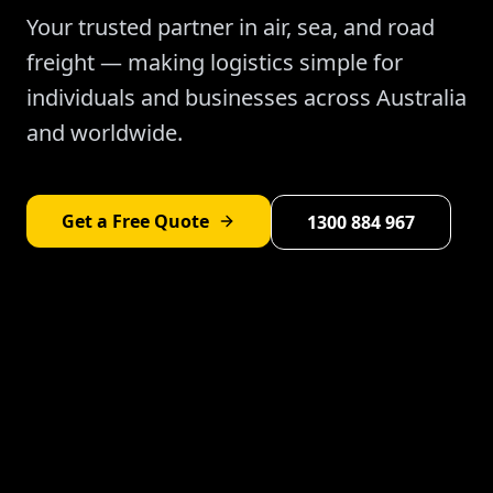
Your trusted partner in air, sea, and road
freight — making logistics simple for
individuals and businesses across Australia
and worldwide.
Get a Free Quote
1300 884 967