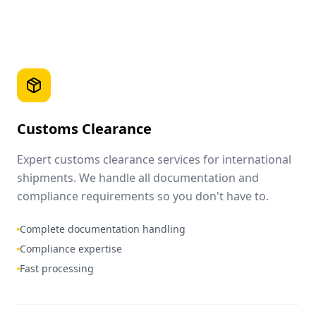
Customs Clearance
Expert customs clearance services for international
shipments. We handle all documentation and
compliance requirements so you don't have to.
Complete documentation handling
Compliance expertise
Fast processing