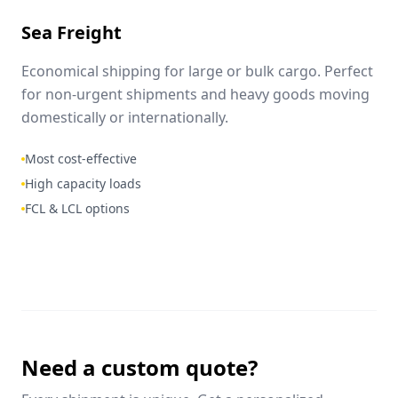
Sea Freight
Economical shipping for large or bulk cargo. Perfect
for non-urgent shipments and heavy goods moving
domestically or internationally.
Most cost-effective
High capacity loads
FCL & LCL options
Need a custom quote?