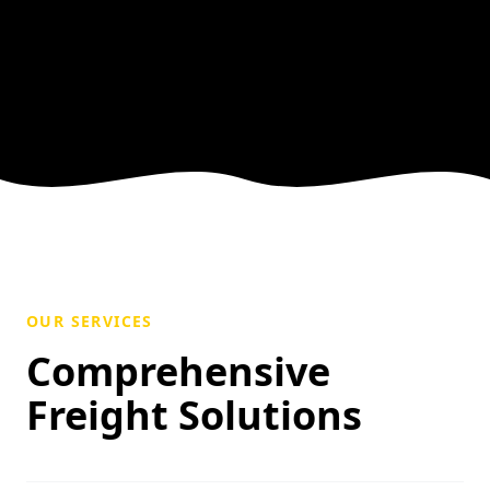
OUR SERVICES
Comprehensive
Freight Solutions