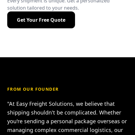
Every shipment is unique. Get a personalized
solution tailored to your needs.
Get Your Free Quote
FROM OUR FOUNDER
"At Easy Freight Solutions, we believe that
shipping shouldn't be complicated. Whether
you're sending a personal package overseas or
managing complex commercial logistics, our