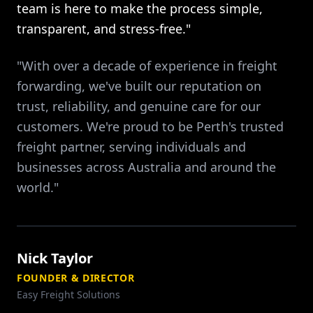
team is here to make the process simple,
transparent, and stress-free."
"With over a decade of experience in freight
forwarding, we've built our reputation on
trust, reliability, and genuine care for our
customers. We're proud to be Perth's trusted
freight partner, serving individuals and
businesses across Australia and around the
world."
Nick Taylor
FOUNDER & DIRECTOR
Easy Freight Solutions