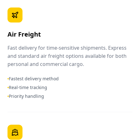
Air Freight
Fast delivery for time-sensitive shipments. Express
and standard air freight options available for both
personal and commercial cargo.
Fastest delivery method
Real-time tracking
Priority handling