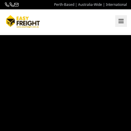
Perth-Based | Australia-Wide | International