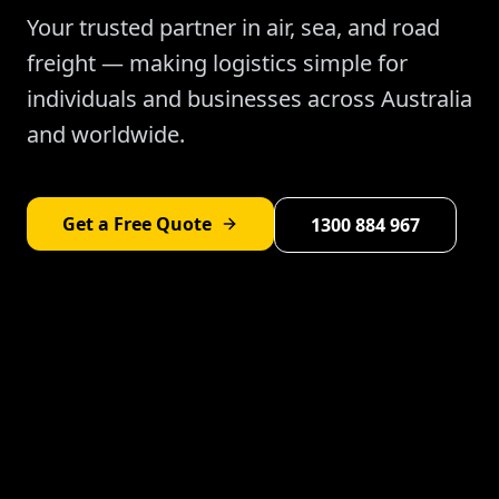
Your trusted partner in air, sea, and road
freight — making logistics simple for
individuals and businesses across Australia
and worldwide.
Get a Free Quote
1300 884 967