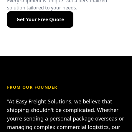
Every shipment is unique. Get a personalized
solution tailored to your needs.
Get Your Free Quote
FROM OUR FOUNDER
"At Easy Freight Solutions, we believe that
shipping shouldn't be complicated. Whether
you're sending a personal package overseas or
managing complex commercial logistics, our