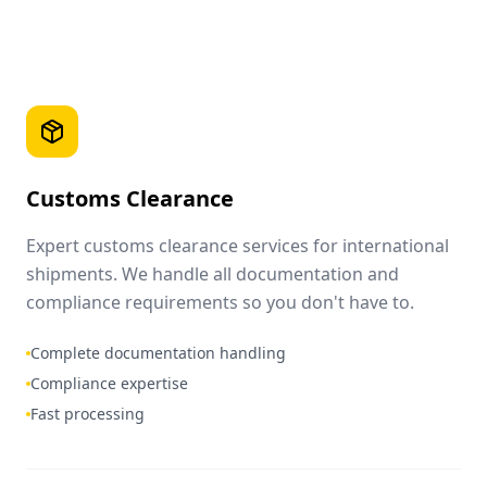
Customs Clearance
Expert customs clearance services for international
shipments. We handle all documentation and
compliance requirements so you don't have to.
Complete documentation handling
Compliance expertise
Fast processing