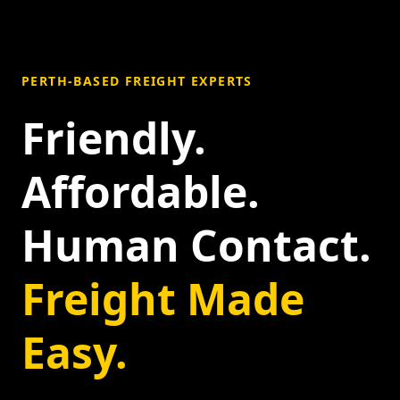
PERTH-BASED FREIGHT EXPERTS
Friendly.
Affordable.
Human Contact.
Freight Made
Easy.