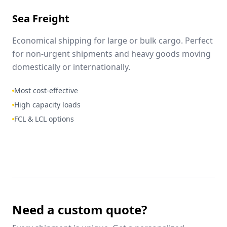
Sea Freight
Economical shipping for large or bulk cargo. Perfect
for non-urgent shipments and heavy goods moving
domestically or internationally.
Most cost-effective
High capacity loads
FCL & LCL options
Need a custom quote?