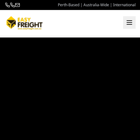
Perth-Based | Australia-Wide | International