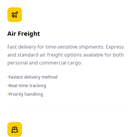
Air Freight
Fast delivery for time-sensitive shipments. Express
and standard air freight options available for both
personal and commercial cargo.
Fastest delivery method
Real-time tracking
Priority handling