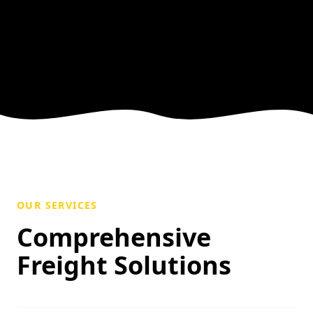
OUR SERVICES
Comprehensive
Freight Solutions