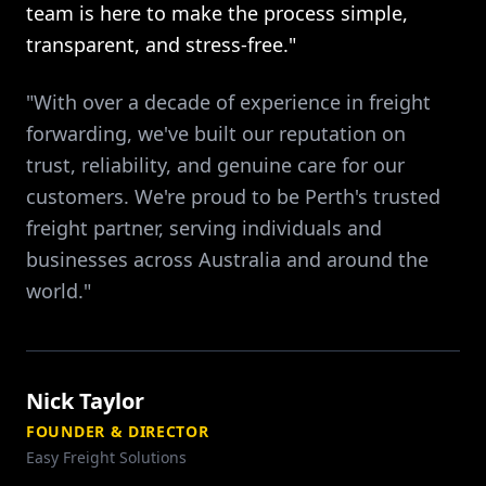
team is here to make the process simple,
transparent, and stress-free."
"With over a decade of experience in freight
forwarding, we've built our reputation on
trust, reliability, and genuine care for our
customers. We're proud to be Perth's trusted
freight partner, serving individuals and
businesses across Australia and around the
world."
Nick Taylor
FOUNDER & DIRECTOR
Easy Freight Solutions