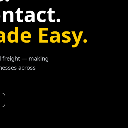
ntact.
ade Easy.
ad freight — making
inesses across