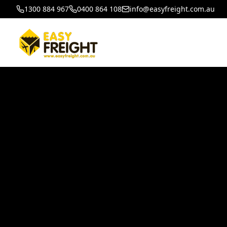
1300 884 967
0400 864 108
info@easyfreight.com.au