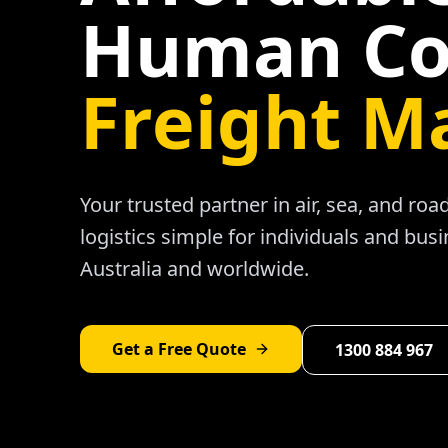
Human Co
Freight M
Your trusted partner in air, sea, and ro
logistics simple for individuals and bus
Australia and worldwide.
Get a Free Quote
1300 884 967