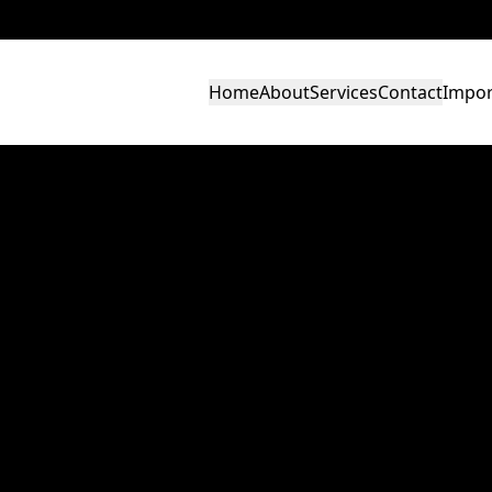
Home
About
Services
Contact
Impor