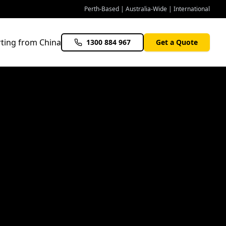
Perth-Based | Australia-Wide | International
ting from China
1300 884 967
Get a Quote