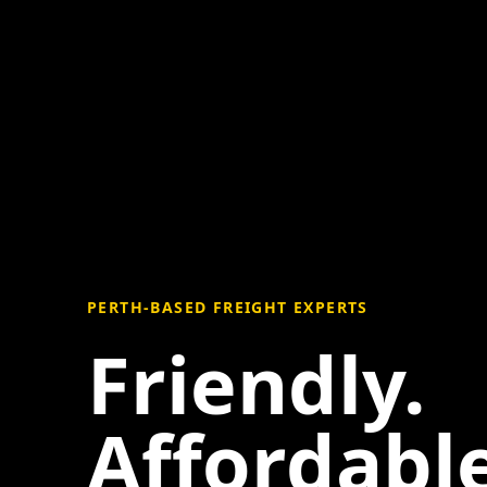
PERTH-BASED FREIGHT EXPERTS
Friendly.
Affordable