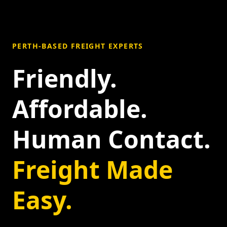
PERTH-BASED FREIGHT EXPERTS
Friendly.
Affordable.
Human Contact.
Freight Made
Easy.