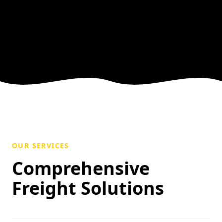
OUR SERVICES
Comprehensive
Freight Solutions