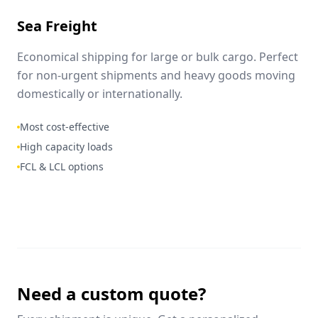
Sea Freight
Economical shipping for large or bulk cargo. Perfect
for non-urgent shipments and heavy goods moving
domestically or internationally.
Most cost-effective
High capacity loads
FCL & LCL options
Need a custom quote?