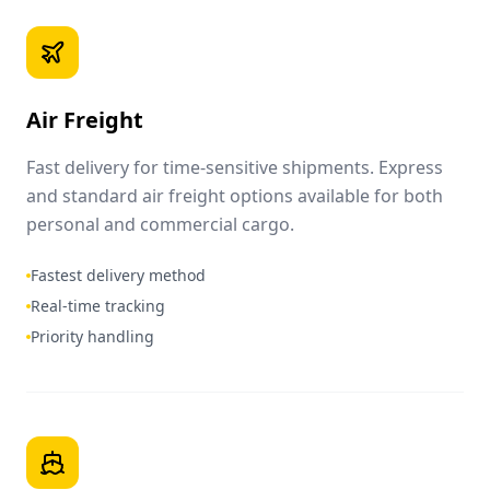
Air Freight
Fast delivery for time-sensitive shipments. Express
and standard air freight options available for both
personal and commercial cargo.
Fastest delivery method
Real-time tracking
Priority handling