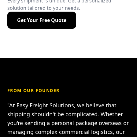
Every shipment is unique. Get a personalized
solution tailored to your needs.
Get Your Free Quote
FROM OUR FOUNDER
"At Easy Freight Solutions, we believe that
shipping shouldn't be complicated. Whether
you're sending a personal package overseas or
managing complex commercial logistics, our