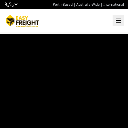
Perth-Based | Australia-Wide | International