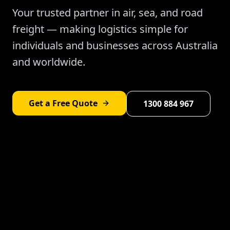
Your trusted partner in air, sea, and road
freight — making logistics simple for
individuals and businesses across Australia
and worldwide.
Get a Free Quote
1300 884 967