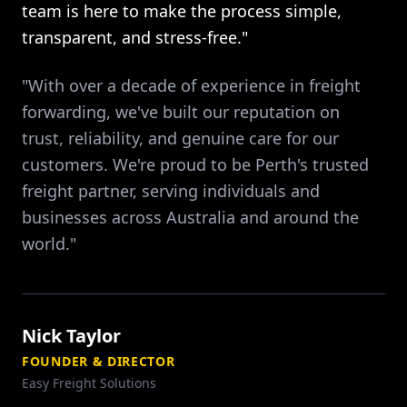
team is here to make the process simple,
transparent, and stress-free."
"With over a decade of experience in freight
forwarding, we've built our reputation on
trust, reliability, and genuine care for our
customers. We're proud to be Perth's trusted
freight partner, serving individuals and
businesses across Australia and around the
world."
Nick Taylor
FOUNDER & DIRECTOR
Easy Freight Solutions