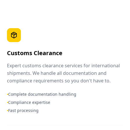
Customs Clearance
Expert customs clearance services for international
shipments. We handle all documentation and
compliance requirements so you don't have to.
Complete documentation handling
Compliance expertise
Fast processing