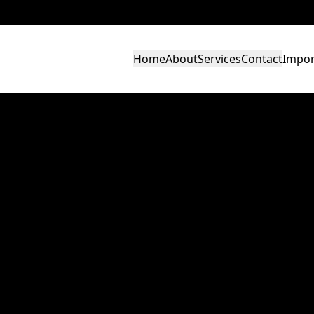
Home
About
Services
Contact
Impor