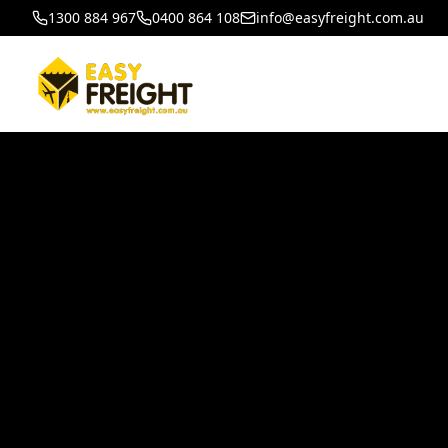
1300 884 967
0400 864 108
info@easyfreight.com.au