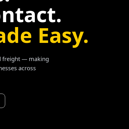
ntact.
ade Easy.
ad freight — making
inesses across