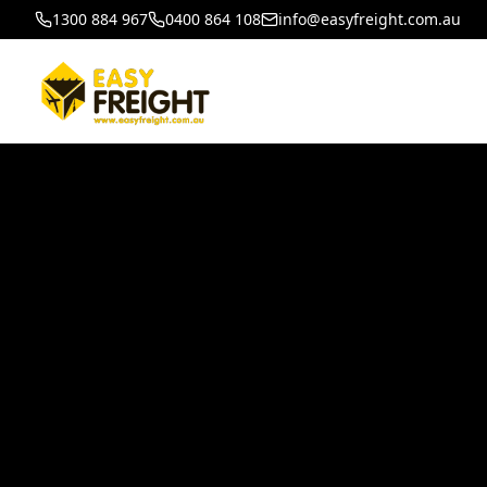
1300 884 967
0400 864 108
info@easyfreight.com.au