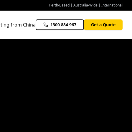
Perth-Based | Australia-Wide | International
ting from China
1300 884 967
Get a Quote