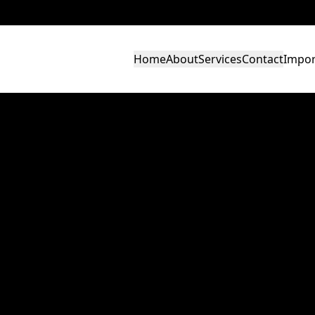
Home
About
Services
Contact
Impor