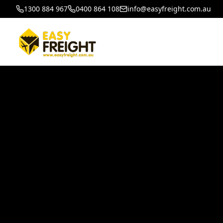
1300 884 967
0400 864 108
info@easyfreight.com.au