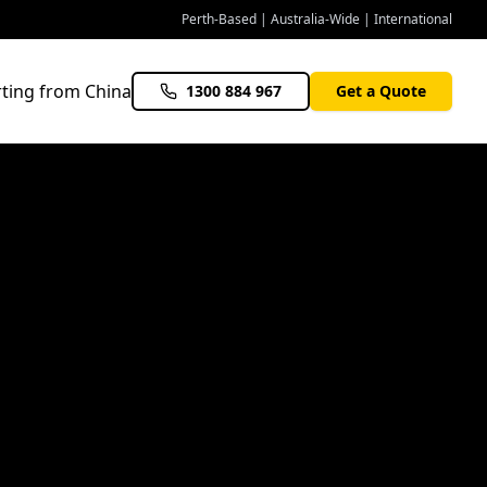
Perth-Based | Australia-Wide | International
ting from China
1300 884 967
Get a Quote