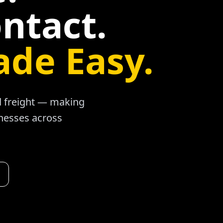
ntact.
ade Easy.
ad freight — making
inesses across