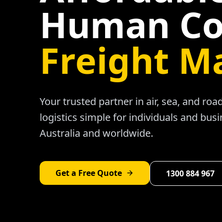
Human Co
Freight M
Your trusted partner in air, sea, and ro
logistics simple for individuals and bus
Australia and worldwide.
Get a Free Quote
1300 884 967