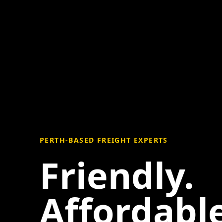
PERTH-BASED FREIGHT EXPERTS
Friendly.
Affordable