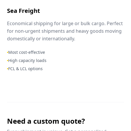
Sea Freight
Economical shipping for large or bulk cargo. Perfect
for non-urgent shipments and heavy goods moving
domestically or internationally.
Most cost-effective
High capacity loads
FCL & LCL options
Need a custom quote?