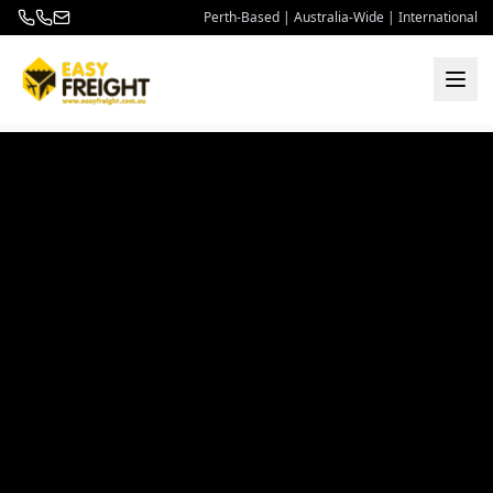
Perth-Based | Australia-Wide | International