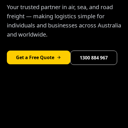
Your trusted partner in air, sea, and road
freight — making logistics simple for
individuals and businesses across Australia
and worldwide.
Get a Free Quote
1300 884 967