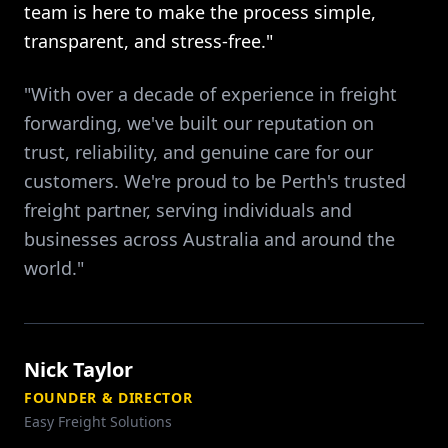
team is here to make the process simple,
transparent, and stress-free."
"With over a decade of experience in freight
forwarding, we've built our reputation on
trust, reliability, and genuine care for our
customers. We're proud to be Perth's trusted
freight partner, serving individuals and
businesses across Australia and around the
world."
Nick Taylor
FOUNDER & DIRECTOR
Easy Freight Solutions