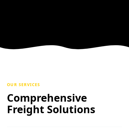
OUR SERVICES
Comprehensive
Freight Solutions