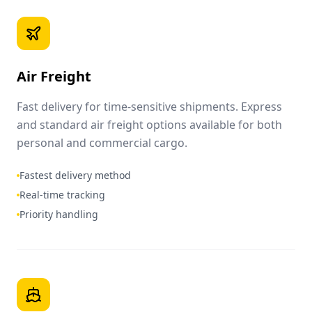
Air Freight
Fast delivery for time-sensitive shipments. Express
and standard air freight options available for both
personal and commercial cargo.
Fastest delivery method
Real-time tracking
Priority handling