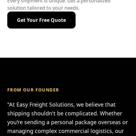
Every shipment is unique. Get a personalized
solution tailored to your needs.
Get Your Free Quote
FROM OUR FOUNDER
"At Easy Freight Solutions, we believe that
shipping shouldn't be complicated. Whether
you're sending a personal package overseas or
managing complex commercial logistics, our