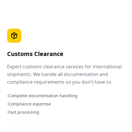
Customs Clearance
Expert customs clearance services for international
shipments. We handle all documentation and
compliance requirements so you don't have to.
Complete documentation handling
Compliance expertise
Fast processing