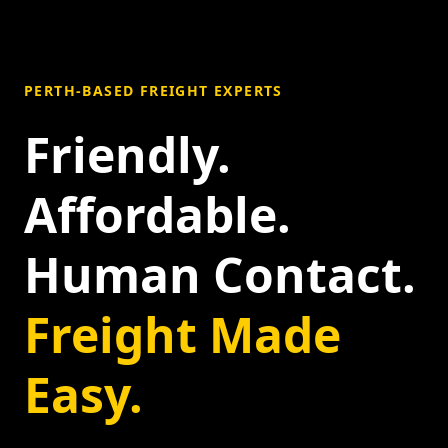
PERTH-BASED FREIGHT EXPERTS
Friendly.
Affordable.
Human Contact.
Freight Made
Easy.