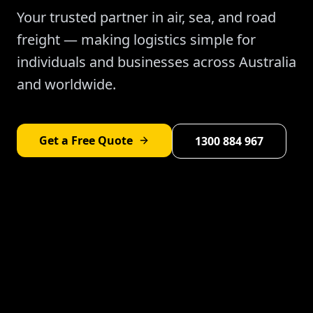
Your trusted partner in air, sea, and road
freight — making logistics simple for
individuals and businesses across Australia
and worldwide.
Get a Free Quote
1300 884 967