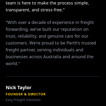
team is here to make the process simple,
transparent, and stress-free."
"With over a decade of experience in freight
forwarding, we've built our reputation on
trust, reliability, and genuine care for our
customers. We're proud to be Perth's trusted
freight partner, serving individuals and
businesses across Australia and around the
world."
Nick Taylor
FOUNDER & DIRECTOR
Easy Freight Solutions