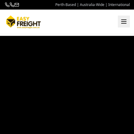
Perth-Based | Australia-Wide | International