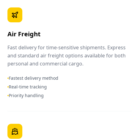
Air Freight
Fast delivery for time-sensitive shipments. Express
and standard air freight options available for both
personal and commercial cargo.
Fastest delivery method
Real-time tracking
Priority handling