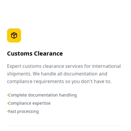
Customs Clearance
Expert customs clearance services for international
shipments. We handle all documentation and
compliance requirements so you don't have to.
Complete documentation handling
Compliance expertise
Fast processing