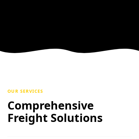
OUR SERVICES
Comprehensive
Freight Solutions