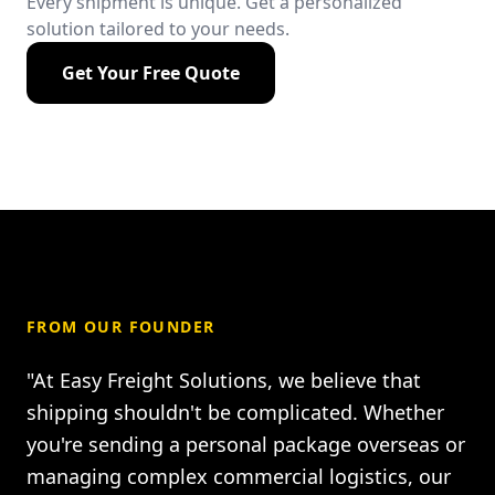
Every shipment is unique. Get a personalized
solution tailored to your needs.
Get Your Free Quote
FROM OUR FOUNDER
"At Easy Freight Solutions, we believe that
shipping shouldn't be complicated. Whether
you're sending a personal package overseas or
managing complex commercial logistics, our