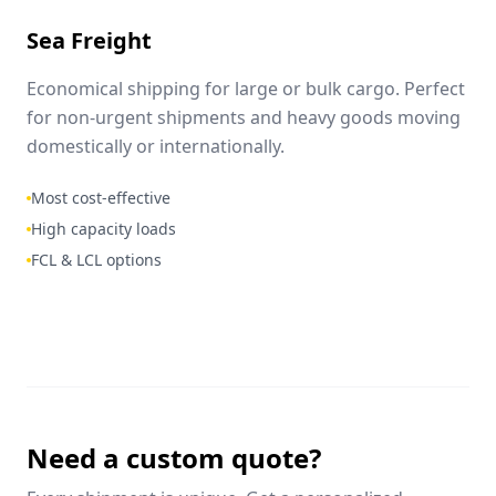
Sea Freight
Economical shipping for large or bulk cargo. Perfect
for non-urgent shipments and heavy goods moving
domestically or internationally.
Most cost-effective
High capacity loads
FCL & LCL options
Need a custom quote?