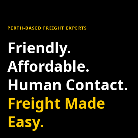
PERTH-BASED FREIGHT EXPERTS
Friendly.
Affordable.
Human Contact.
Freight Made
Easy.