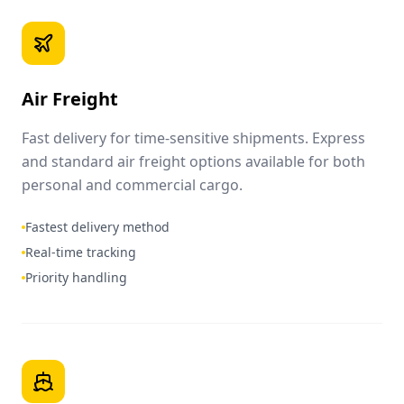
Air Freight
Fast delivery for time-sensitive shipments. Express
and standard air freight options available for both
personal and commercial cargo.
Fastest delivery method
Real-time tracking
Priority handling