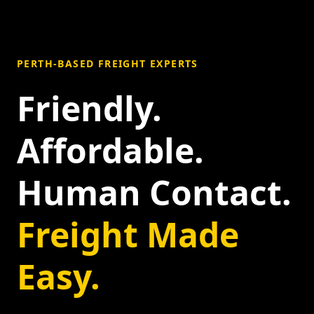
PERTH-BASED FREIGHT EXPERTS
Friendly.
Affordable.
Human Contact.
Freight Made
Easy.