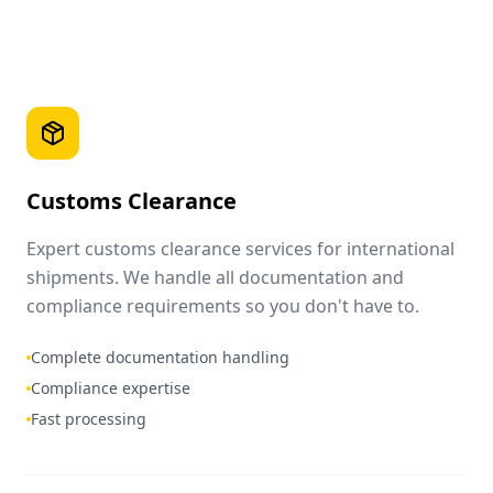
Customs Clearance
Expert customs clearance services for international
shipments. We handle all documentation and
compliance requirements so you don't have to.
Complete documentation handling
Compliance expertise
Fast processing