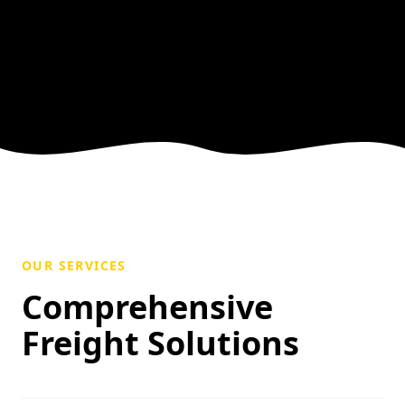
OUR SERVICES
Comprehensive
Freight Solutions