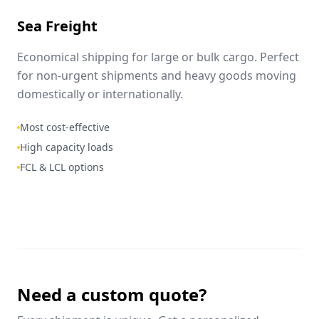
Sea Freight
Economical shipping for large or bulk cargo. Perfect
for non-urgent shipments and heavy goods moving
domestically or internationally.
Most cost-effective
High capacity loads
FCL & LCL options
Need a custom quote?