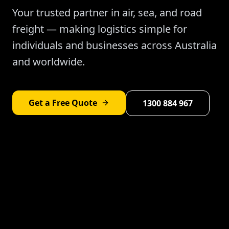
Your trusted partner in air, sea, and road
freight — making logistics simple for
individuals and businesses across Australia
and worldwide.
Get a Free Quote
1300 884 967