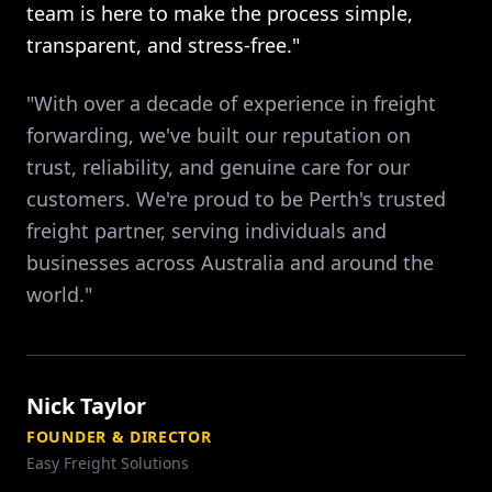
team is here to make the process simple,
transparent, and stress-free."
"With over a decade of experience in freight
forwarding, we've built our reputation on
trust, reliability, and genuine care for our
customers. We're proud to be Perth's trusted
freight partner, serving individuals and
businesses across Australia and around the
world."
Nick Taylor
FOUNDER & DIRECTOR
Easy Freight Solutions