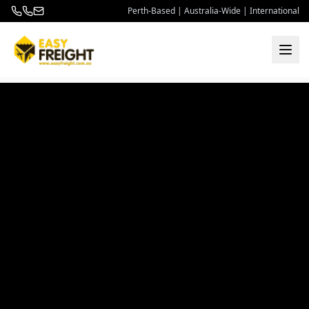
Perth-Based | Australia-Wide | International