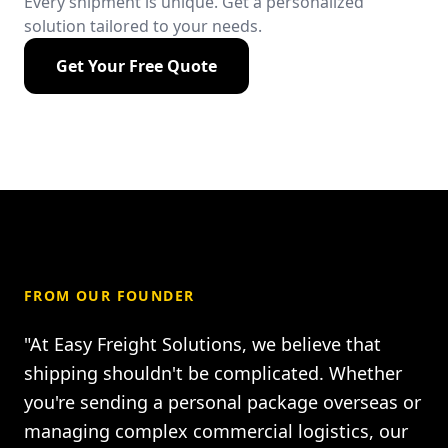
Every shipment is unique. Get a personalized
solution tailored to your needs.
Get Your Free Quote
FROM OUR FOUNDER
"At Easy Freight Solutions, we believe that
shipping shouldn't be complicated. Whether
you're sending a personal package overseas or
managing complex commercial logistics, our