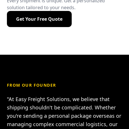
Every shipment is unique. Get a personalized
solution tailored to your needs.
Get Your Free Quote
FROM OUR FOUNDER
"At Easy Freight Solutions, we believe that
shipping shouldn't be complicated. Whether
you're sending a personal package overseas or
managing complex commercial logistics, our