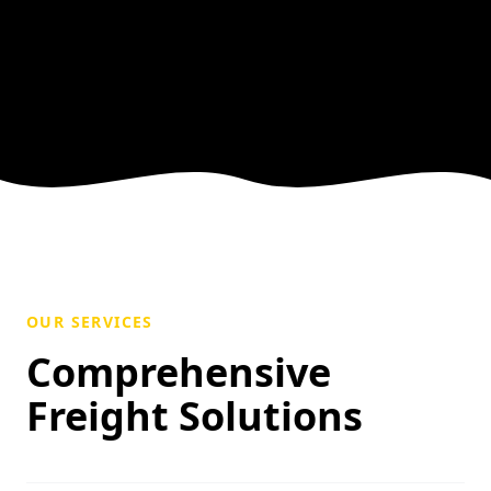
OUR SERVICES
Comprehensive
Freight Solutions