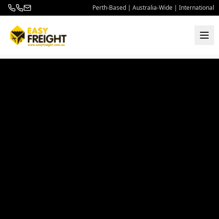
Perth-Based | Australia-Wide | International