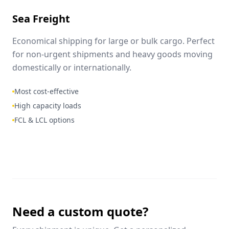
Sea Freight
Economical shipping for large or bulk cargo. Perfect
for non-urgent shipments and heavy goods moving
domestically or internationally.
Most cost-effective
High capacity loads
FCL & LCL options
Need a custom quote?