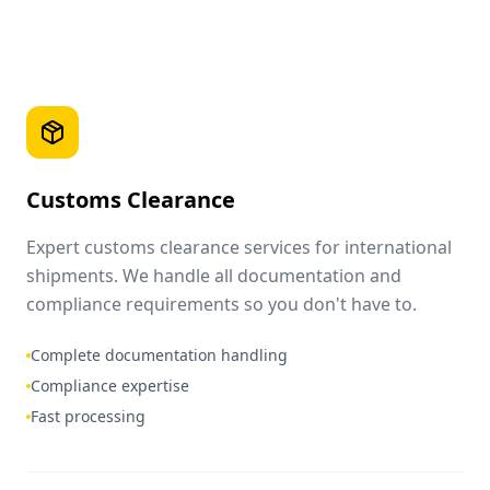
Customs Clearance
Expert customs clearance services for international
shipments. We handle all documentation and
compliance requirements so you don't have to.
Complete documentation handling
Compliance expertise
Fast processing