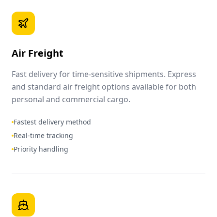
Air Freight
Fast delivery for time-sensitive shipments. Express
and standard air freight options available for both
personal and commercial cargo.
Fastest delivery method
Real-time tracking
Priority handling