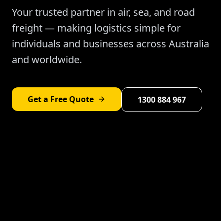
Your trusted partner in air, sea, and road
freight — making logistics simple for
individuals and businesses across Australia
and worldwide.
Get a Free Quote
1300 884 967