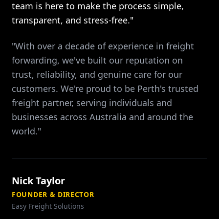
team is here to make the process simple,
transparent, and stress-free."
"With over a decade of experience in freight
forwarding, we've built our reputation on
trust, reliability, and genuine care for our
customers. We're proud to be Perth's trusted
freight partner, serving individuals and
businesses across Australia and around the
world."
Nick Taylor
FOUNDER & DIRECTOR
Easy Freight Solutions