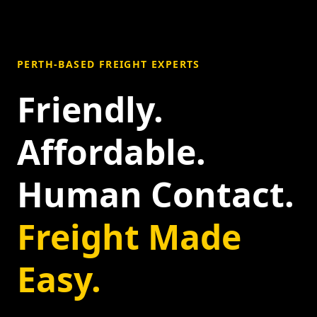
PERTH-BASED FREIGHT EXPERTS
Friendly.
Affordable.
Human Contact.
Freight Made
Easy.