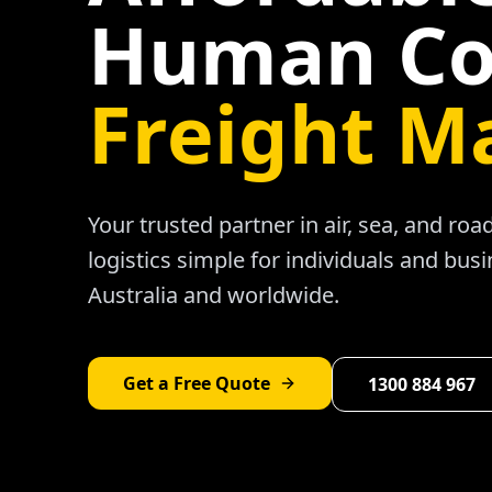
Human Co
Freight M
Your trusted partner in air, sea, and ro
logistics simple for individuals and bus
Australia and worldwide.
Get a Free Quote
1300 884 967