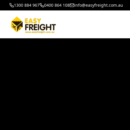
1300 884 967
0400 864 108
info@easyfreight.com.au