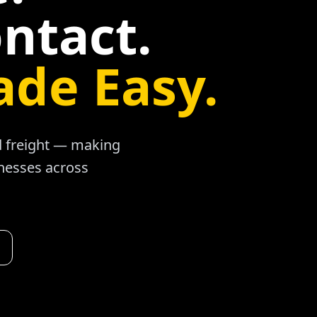
ntact.
ade Easy.
ad freight — making
inesses across