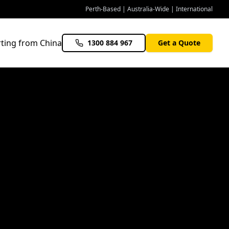
Perth-Based | Australia-Wide | International
ting from China
1300 884 967
Get a Quote