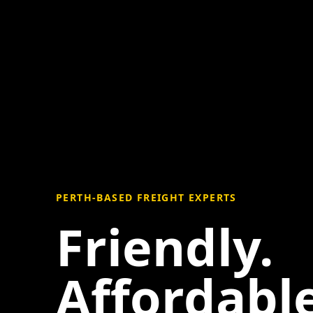
PERTH-BASED FREIGHT EXPERTS
Friendly.
Affordable