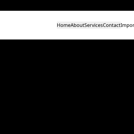
Home
About
Services
Contact
Impor