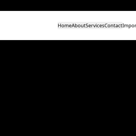
Home
About
Services
Contact
Impor