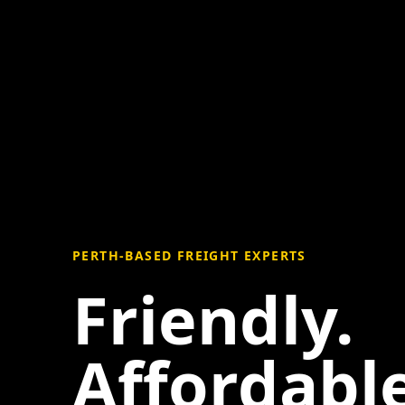
PERTH-BASED FREIGHT EXPERTS
Friendly.
Affordable