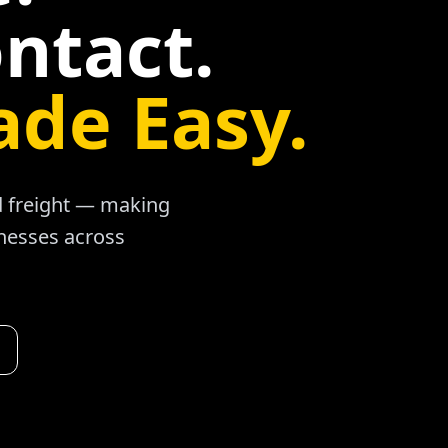
ntact.
ade Easy.
ad freight — making
inesses across