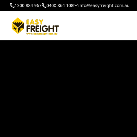
1300 884 967
0400 864 108
info@easyfreight.com.au