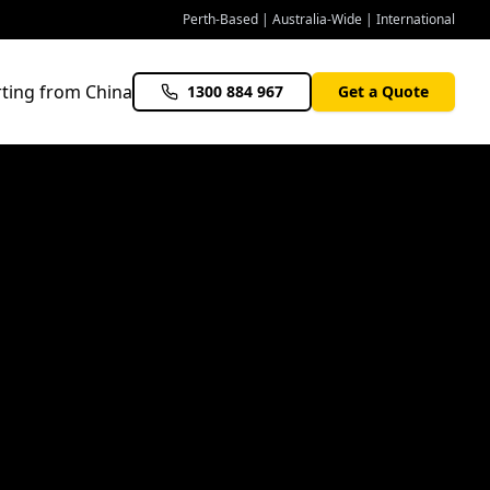
Perth-Based | Australia-Wide | International
ting from China
1300 884 967
Get a Quote