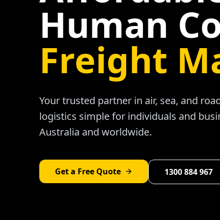
Human Co
Freight M
Your trusted partner in air, sea, and ro
logistics simple for individuals and bus
Australia and worldwide.
Get a Free Quote
1300 884 967