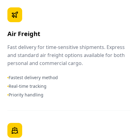
Air Freight
Fast delivery for time-sensitive shipments. Express
and standard air freight options available for both
personal and commercial cargo.
Fastest delivery method
Real-time tracking
Priority handling