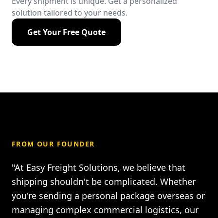
Every shipment is unique. Get a personalized
solution tailored to your needs.
Get Your Free Quote
FROM OUR FOUNDER
"At Easy Freight Solutions, we believe that
shipping shouldn't be complicated. Whether
you're sending a personal package overseas or
managing complex commercial logistics, our