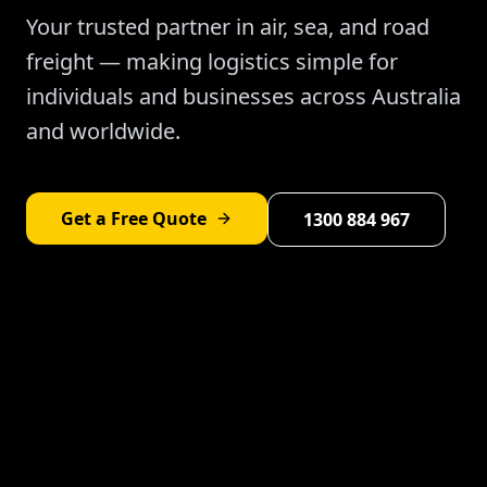
Your trusted partner in air, sea, and road
freight — making logistics simple for
individuals and businesses across Australia
and worldwide.
Get a Free Quote
1300 884 967