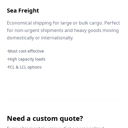
Sea Freight
Economical shipping for large or bulk cargo. Perfect
for non-urgent shipments and heavy goods moving
domestically or internationally.
Most cost-effective
High capacity loads
FCL & LCL options
Need a custom quote?