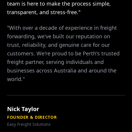
team is here to make the process simple,
transparent, and stress-free."
"With over a decade of experience in freight
forwarding, we've built our reputation on
trust, reliability, and genuine care for our
customers. We're proud to be Perth's trusted
freight partner, serving individuals and
businesses across Australia and around the
world."
Nick Taylor
FOUNDER & DIRECTOR
Easy Freight Solutions