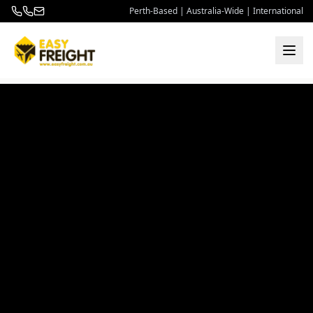
Perth-Based | Australia-Wide | International