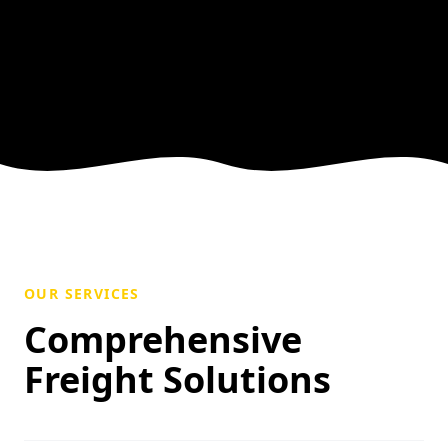
OUR SERVICES
Comprehensive
Freight Solutions