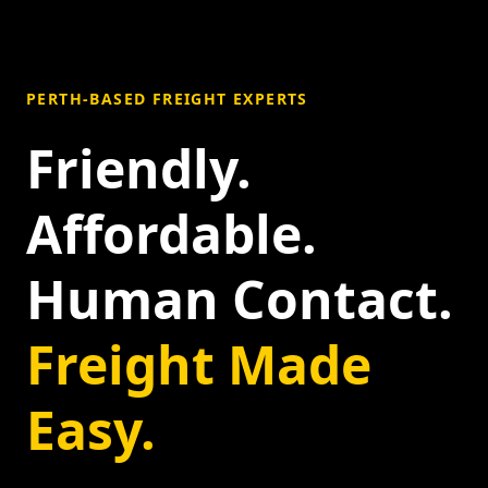
PERTH-BASED FREIGHT EXPERTS
Friendly.
Affordable.
Human Contact.
Freight Made
Easy.