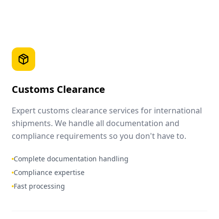
Customs Clearance
Expert customs clearance services for international
shipments. We handle all documentation and
compliance requirements so you don't have to.
Complete documentation handling
Compliance expertise
Fast processing