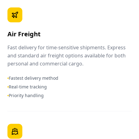
Air Freight
Fast delivery for time-sensitive shipments. Express
and standard air freight options available for both
personal and commercial cargo.
Fastest delivery method
Real-time tracking
Priority handling