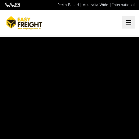
Perth-Based | Australia-Wide | International