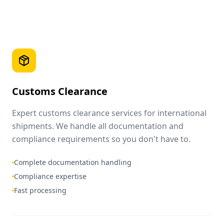
Customs Clearance
Expert customs clearance services for international
shipments. We handle all documentation and
compliance requirements so you don't have to.
Complete documentation handling
Compliance expertise
Fast processing