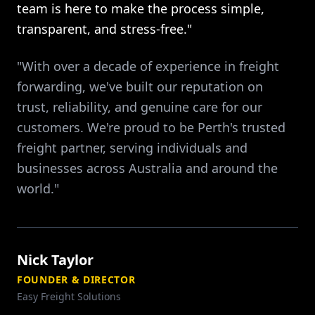
team is here to make the process simple,
transparent, and stress-free."
"With over a decade of experience in freight
forwarding, we've built our reputation on
trust, reliability, and genuine care for our
customers. We're proud to be Perth's trusted
freight partner, serving individuals and
businesses across Australia and around the
world."
Nick Taylor
FOUNDER & DIRECTOR
Easy Freight Solutions