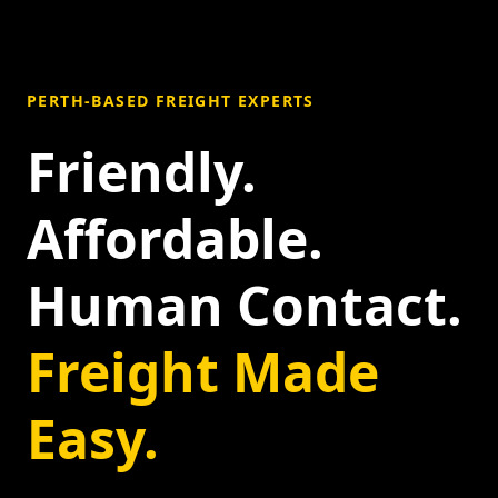
PERTH-BASED FREIGHT EXPERTS
Friendly.
Affordable.
Human Contact.
Freight Made
Easy.