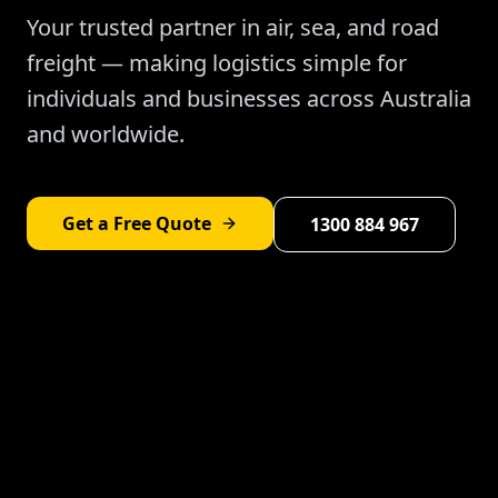
Your trusted partner in air, sea, and road
freight — making logistics simple for
individuals and businesses across Australia
and worldwide.
Get a Free Quote
1300 884 967