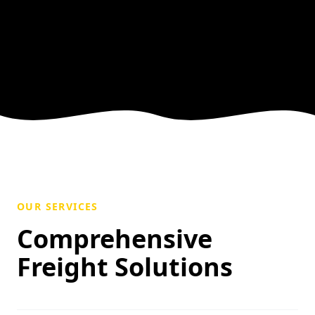
OUR SERVICES
Comprehensive
Freight Solutions