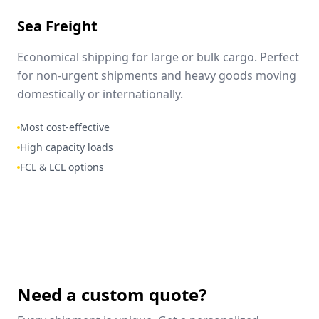
Sea Freight
Economical shipping for large or bulk cargo. Perfect
for non-urgent shipments and heavy goods moving
domestically or internationally.
Most cost-effective
High capacity loads
FCL & LCL options
Need a custom quote?