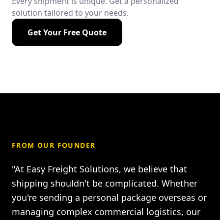
Every shipment is unique. Get a personalized
solution tailored to your needs.
Get Your Free Quote
FROM OUR FOUNDER
"At Easy Freight Solutions, we believe that
shipping shouldn't be complicated. Whether
you're sending a personal package overseas or
managing complex commercial logistics, our