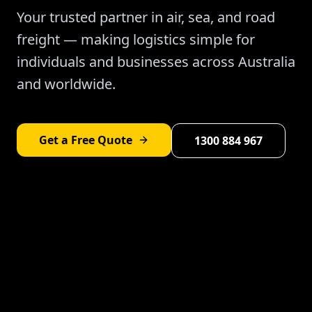
Your trusted partner in air, sea, and road
freight — making logistics simple for
individuals and businesses across Australia
and worldwide.
Get a Free Quote
1300 884 967