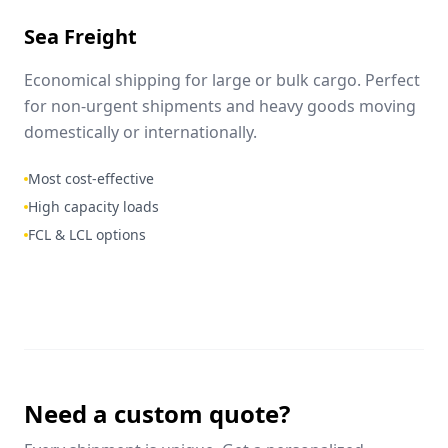
Sea Freight
Economical shipping for large or bulk cargo. Perfect
for non-urgent shipments and heavy goods moving
domestically or internationally.
Most cost-effective
High capacity loads
FCL & LCL options
Need a custom quote?