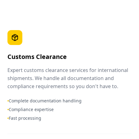
Customs Clearance
Expert customs clearance services for international
shipments. We handle all documentation and
compliance requirements so you don't have to.
Complete documentation handling
Compliance expertise
Fast processing