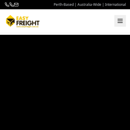
Perth-Based | Australia-Wide | International