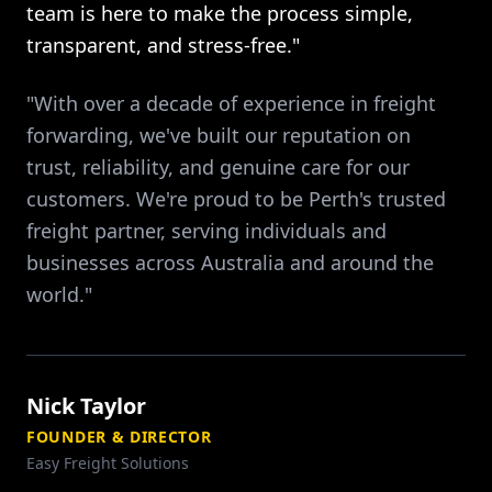
team is here to make the process simple,
transparent, and stress-free."
"With over a decade of experience in freight
forwarding, we've built our reputation on
trust, reliability, and genuine care for our
customers. We're proud to be Perth's trusted
freight partner, serving individuals and
businesses across Australia and around the
world."
Nick Taylor
FOUNDER & DIRECTOR
Easy Freight Solutions