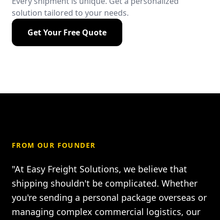
Every shipment is unique. Get a personalized
solution tailored to your needs.
Get Your Free Quote
FROM OUR FOUNDER
"At Easy Freight Solutions, we believe that
shipping shouldn't be complicated. Whether
you're sending a personal package overseas or
managing complex commercial logistics, our