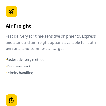
Air Freight
Fast delivery for time-sensitive shipments. Express
and standard air freight options available for both
personal and commercial cargo.
Fastest delivery method
Real-time tracking
Priority handling