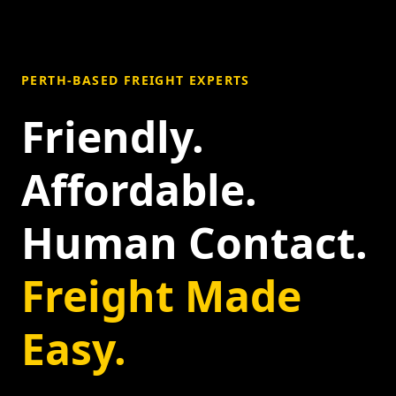
PERTH-BASED FREIGHT EXPERTS
Friendly.
Affordable.
Human Contact.
Freight Made
Easy.