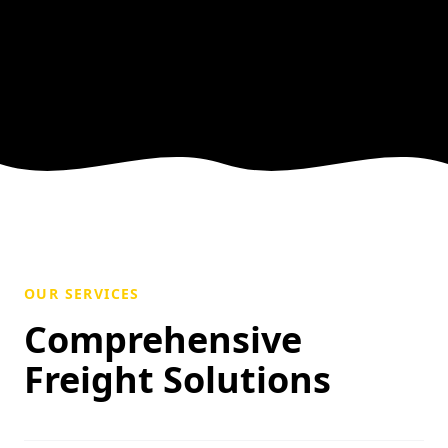
OUR SERVICES
Comprehensive
Freight Solutions