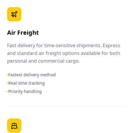
Air Freight
Fast delivery for time-sensitive shipments. Express
and standard air freight options available for both
personal and commercial cargo.
Fastest delivery method
Real-time tracking
Priority handling