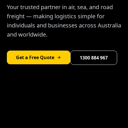
Your trusted partner in air, sea, and road
freight — making logistics simple for
individuals and businesses across Australia
and worldwide.
Get a Free Quote
1300 884 967