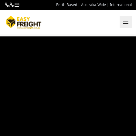
Perth-Based | Australia-Wide | International