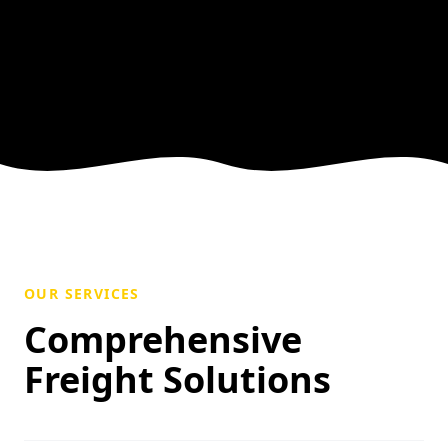
OUR SERVICES
Comprehensive
Freight Solutions