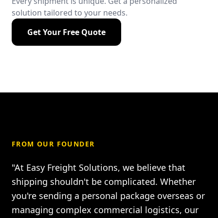
Every shipment is unique. Get a personalized
solution tailored to your needs.
Get Your Free Quote
FROM OUR FOUNDER
"At Easy Freight Solutions, we believe that
shipping shouldn't be complicated. Whether
you're sending a personal package overseas or
managing complex commercial logistics, our