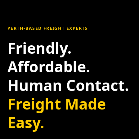
PERTH-BASED FREIGHT EXPERTS
Friendly.
Affordable.
Human Contact.
Freight Made
Easy.