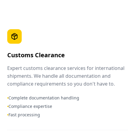
Customs Clearance
Expert customs clearance services for international
shipments. We handle all documentation and
compliance requirements so you don't have to.
Complete documentation handling
Compliance expertise
Fast processing