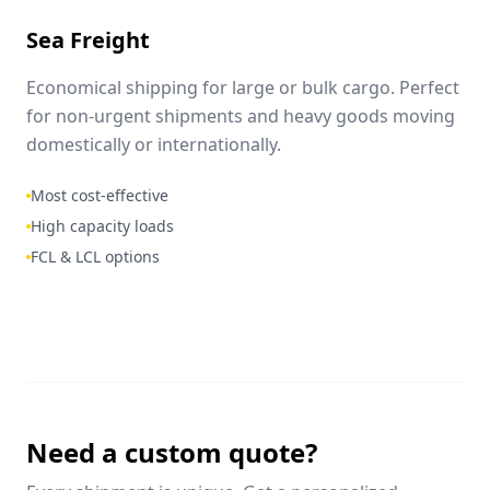
Sea Freight
Economical shipping for large or bulk cargo. Perfect
for non-urgent shipments and heavy goods moving
domestically or internationally.
Most cost-effective
High capacity loads
FCL & LCL options
Need a custom quote?