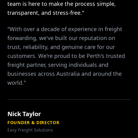
team is here to make the process simple,
transparent, and stress-free."
"With over a decade of experience in freight
forwarding, we've built our reputation on
trust, reliability, and genuine care for our
customers. We're proud to be Perth's trusted
freight partner, serving individuals and
businesses across Australia and around the
world."
Nick Taylor
FOUNDER & DIRECTOR
Easy Freight Solutions