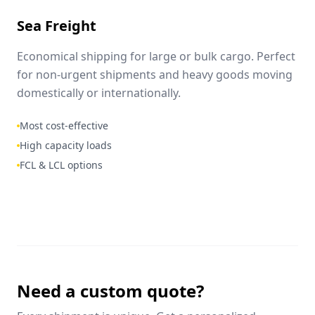
Sea Freight
Economical shipping for large or bulk cargo. Perfect
for non-urgent shipments and heavy goods moving
domestically or internationally.
Most cost-effective
High capacity loads
FCL & LCL options
Need a custom quote?