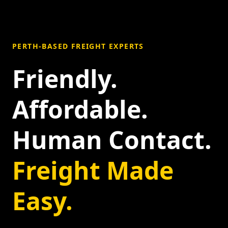
PERTH-BASED FREIGHT EXPERTS
Friendly.
Affordable.
Human Contact.
Freight Made
Easy.