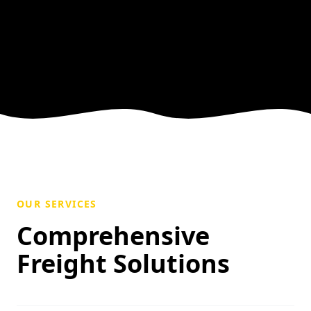
OUR SERVICES
Comprehensive
Freight Solutions