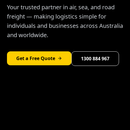
Your trusted partner in air, sea, and road
freight — making logistics simple for
individuals and businesses across Australia
and worldwide.
Get a Free Quote
1300 884 967