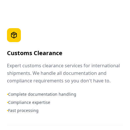
Customs Clearance
Expert customs clearance services for international
shipments. We handle all documentation and
compliance requirements so you don't have to.
Complete documentation handling
Compliance expertise
Fast processing