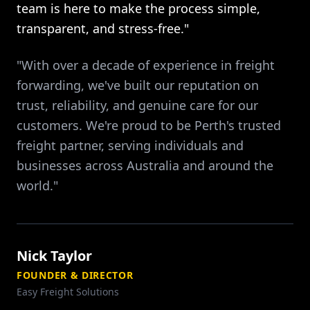
team is here to make the process simple,
transparent, and stress-free."
"With over a decade of experience in freight
forwarding, we've built our reputation on
trust, reliability, and genuine care for our
customers. We're proud to be Perth's trusted
freight partner, serving individuals and
businesses across Australia and around the
world."
Nick Taylor
FOUNDER & DIRECTOR
Easy Freight Solutions