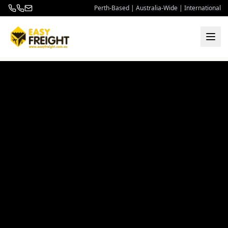
Perth-Based | Australia-Wide | International