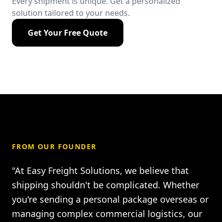
Every shipment is unique. Get a personalized
solution tailored to your needs.
Get Your Free Quote
FROM OUR FOUNDER
"At Easy Freight Solutions, we believe that
shipping shouldn't be complicated. Whether
you're sending a personal package overseas or
managing complex commercial logistics, our