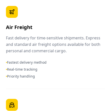
Air Freight
Fast delivery for time-sensitive shipments. Express
and standard air freight options available for both
personal and commercial cargo.
Fastest delivery method
Real-time tracking
Priority handling