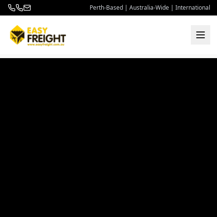
Perth-Based | Australia-Wide | International