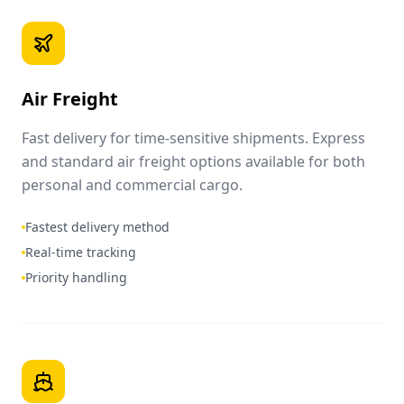
Air Freight
Fast delivery for time-sensitive shipments. Express
and standard air freight options available for both
personal and commercial cargo.
Fastest delivery method
Real-time tracking
Priority handling