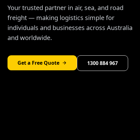
Your trusted partner in air, sea, and road
freight — making logistics simple for
individuals and businesses across Australia
and worldwide.
Get a Free Quote
1300 884 967