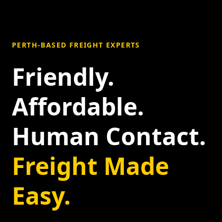
PERTH-BASED FREIGHT EXPERTS
Friendly.
Affordable.
Human Contact.
Freight Made
Easy.