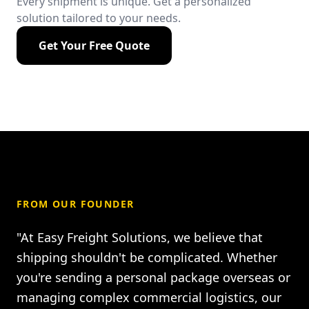
Every shipment is unique. Get a personalized
solution tailored to your needs.
Get Your Free Quote
FROM OUR FOUNDER
"At Easy Freight Solutions, we believe that
shipping shouldn't be complicated. Whether
you're sending a personal package overseas or
managing complex commercial logistics, our