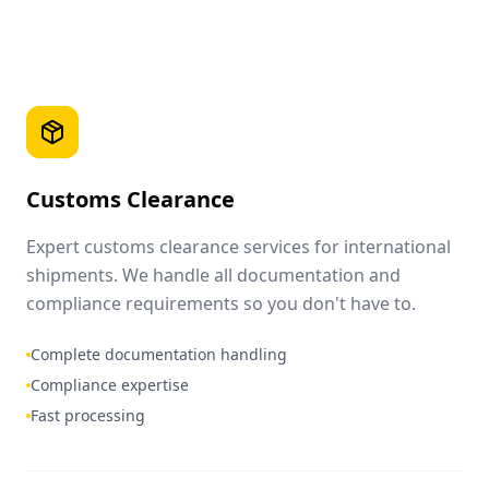
Customs Clearance
Expert customs clearance services for international
shipments. We handle all documentation and
compliance requirements so you don't have to.
Complete documentation handling
Compliance expertise
Fast processing