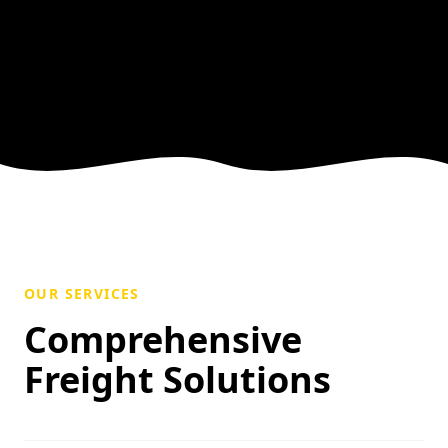
OUR SERVICES
Comprehensive
Freight Solutions