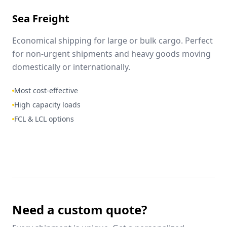
Sea Freight
Economical shipping for large or bulk cargo. Perfect
for non-urgent shipments and heavy goods moving
domestically or internationally.
Most cost-effective
High capacity loads
FCL & LCL options
Need a custom quote?