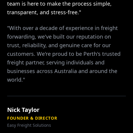
team is here to make the process simple,
transparent, and stress-free."
"With over a decade of experience in freight
forwarding, we've built our reputation on
trust, reliability, and genuine care for our
customers. We're proud to be Perth's trusted
freight partner, serving individuals and
businesses across Australia and around the
world."
Nick Taylor
FOUNDER & DIRECTOR
Easy Freight Solutions