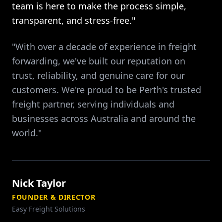
team is here to make the process simple,
transparent, and stress-free."
"With over a decade of experience in freight
forwarding, we've built our reputation on
trust, reliability, and genuine care for our
customers. We're proud to be Perth's trusted
freight partner, serving individuals and
businesses across Australia and around the
world."
Nick Taylor
FOUNDER & DIRECTOR
Easy Freight Solutions