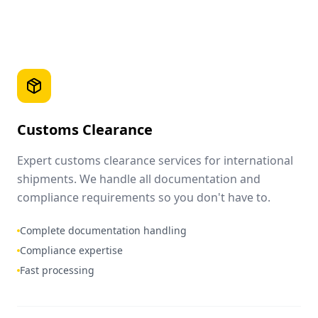
Customs Clearance
Expert customs clearance services for international
shipments. We handle all documentation and
compliance requirements so you don't have to.
Complete documentation handling
Compliance expertise
Fast processing