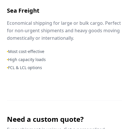
Sea Freight
Economical shipping for large or bulk cargo. Perfect
for non-urgent shipments and heavy goods moving
domestically or internationally.
Most cost-effective
High capacity loads
FCL & LCL options
Need a custom quote?