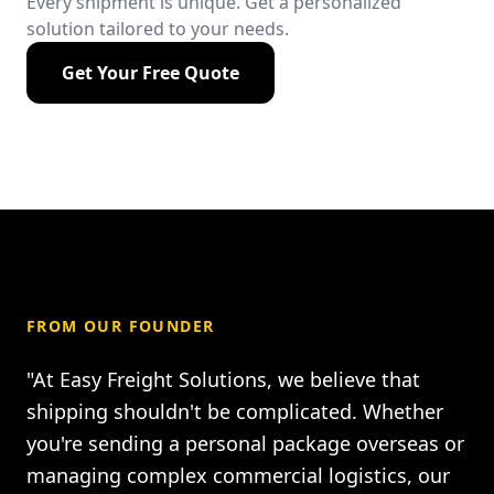
Every shipment is unique. Get a personalized
solution tailored to your needs.
Get Your Free Quote
FROM OUR FOUNDER
"At Easy Freight Solutions, we believe that
shipping shouldn't be complicated. Whether
you're sending a personal package overseas or
managing complex commercial logistics, our