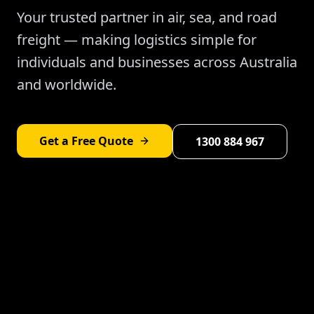
Your trusted partner in air, sea, and road
freight — making logistics simple for
individuals and businesses across Australia
and worldwide.
Get a Free Quote
1300 884 967