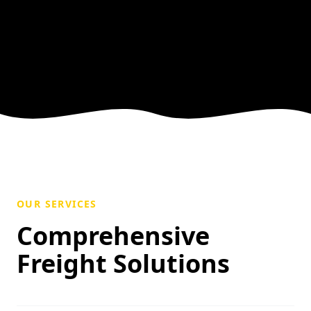
OUR SERVICES
Comprehensive
Freight Solutions