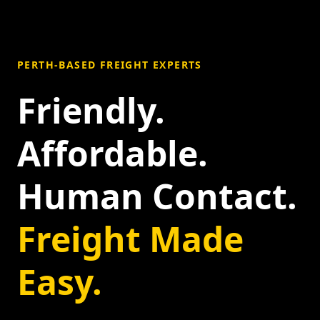
PERTH-BASED FREIGHT EXPERTS
Friendly.
Affordable.
Human Contact.
Freight Made
Easy.