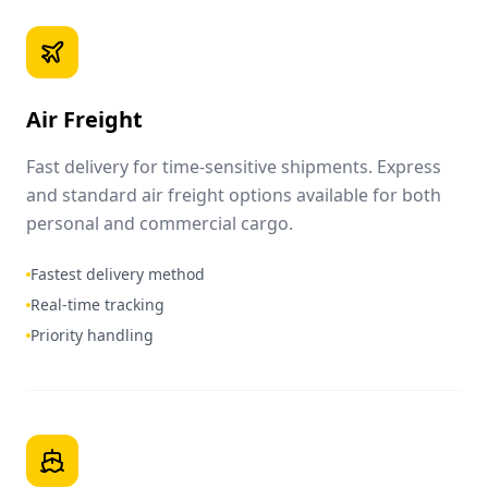
Air Freight
Fast delivery for time-sensitive shipments. Express
and standard air freight options available for both
personal and commercial cargo.
Fastest delivery method
Real-time tracking
Priority handling