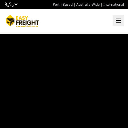
Perth-Based | Australia-Wide | International