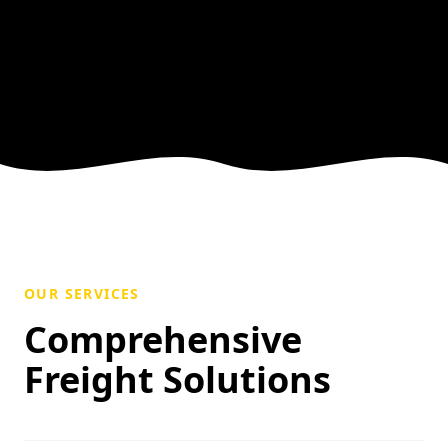
OUR SERVICES
Comprehensive
Freight Solutions