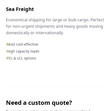
Sea Freight
Economical shipping for large or bulk cargo. Perfect
for non-urgent shipments and heavy goods moving
domestically or internationally.
Most cost-effective
High capacity loads
FCL & LCL options
Need a custom quote?