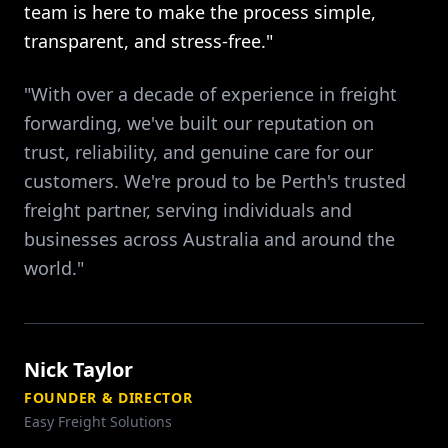
team is here to make the process simple,
transparent, and stress-free."
"With over a decade of experience in freight
forwarding, we've built our reputation on
trust, reliability, and genuine care for our
customers. We're proud to be Perth's trusted
freight partner, serving individuals and
businesses across Australia and around the
world."
Nick Taylor
FOUNDER & DIRECTOR
Easy Freight Solutions