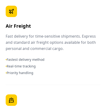
Air Freight
Fast delivery for time-sensitive shipments. Express
and standard air freight options available for both
personal and commercial cargo.
Fastest delivery method
Real-time tracking
Priority handling