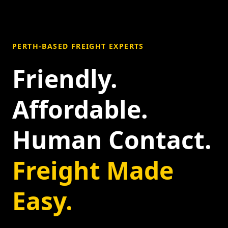
PERTH-BASED FREIGHT EXPERTS
Friendly.
Affordable.
Human Contact.
Freight Made
Easy.