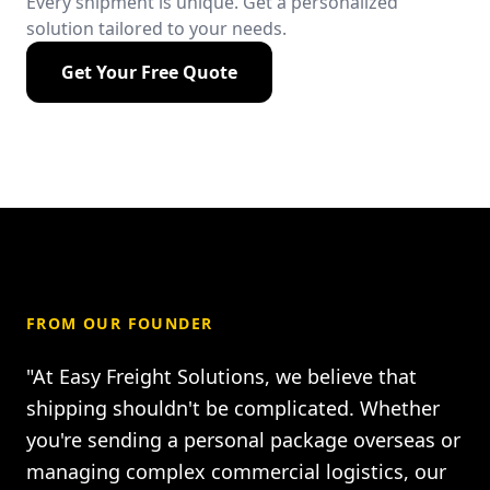
Every shipment is unique. Get a personalized
solution tailored to your needs.
Get Your Free Quote
FROM OUR FOUNDER
"At Easy Freight Solutions, we believe that
shipping shouldn't be complicated. Whether
you're sending a personal package overseas or
managing complex commercial logistics, our