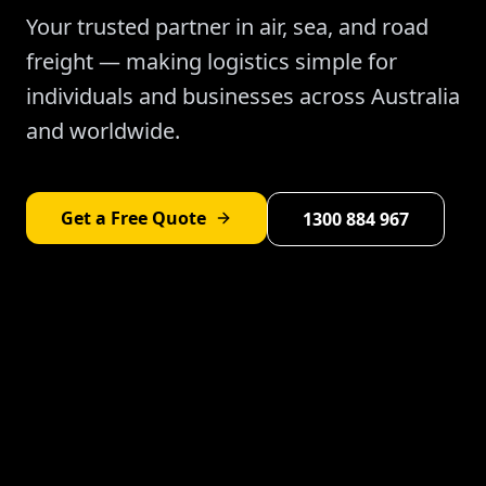
Your trusted partner in air, sea, and road
freight — making logistics simple for
individuals and businesses across Australia
and worldwide.
Get a Free Quote
1300 884 967