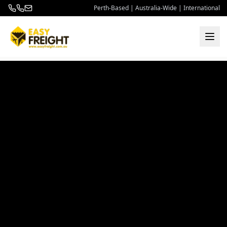
Perth-Based | Australia-Wide | International