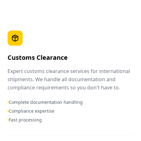
Customs Clearance
Expert customs clearance services for international
shipments. We handle all documentation and
compliance requirements so you don't have to.
Complete documentation handling
Compliance expertise
Fast processing