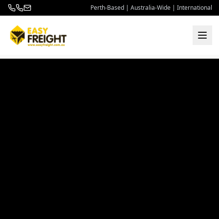
Perth-Based | Australia-Wide | International