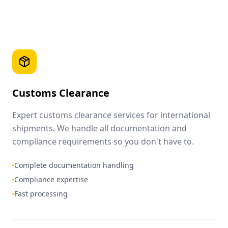
Customs Clearance
Expert customs clearance services for international
shipments. We handle all documentation and
compliance requirements so you don't have to.
Complete documentation handling
Compliance expertise
Fast processing