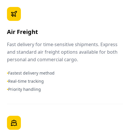
Air Freight
Fast delivery for time-sensitive shipments. Express
and standard air freight options available for both
personal and commercial cargo.
Fastest delivery method
Real-time tracking
Priority handling