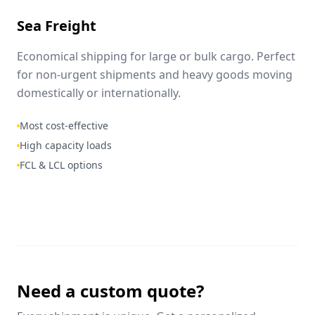
Sea Freight
Economical shipping for large or bulk cargo. Perfect
for non-urgent shipments and heavy goods moving
domestically or internationally.
Most cost-effective
High capacity loads
FCL & LCL options
Need a custom quote?