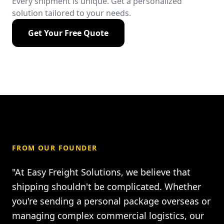
Every shipment is unique. Get a personalized
solution tailored to your needs.
Get Your Free Quote
FROM OUR FOUNDER
"At Easy Freight Solutions, we believe that
shipping shouldn't be complicated. Whether
you're sending a personal package overseas or
managing complex commercial logistics, our