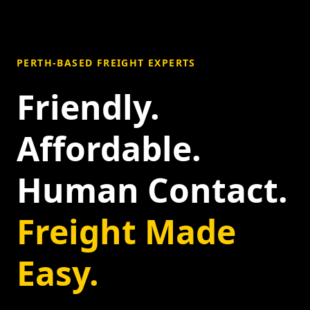
PERTH-BASED FREIGHT EXPERTS
Friendly.
Affordable.
Human Contact.
Freight Made
Easy.