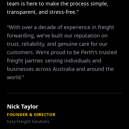
team is here to make the process simple,
transparent, and stress-free."
"With over a decade of experience in freight
forwarding, we've built our reputation on
trust, reliability, and genuine care for our
customers. We're proud to be Perth's trusted
freight partner, serving individuals and
businesses across Australia and around the
world."
Nick Taylor
FOUNDER & DIRECTOR
Easy Freight Solutions