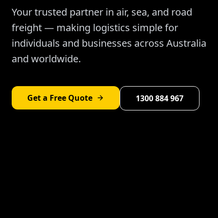
Your trusted partner in air, sea, and road
freight — making logistics simple for
individuals and businesses across Australia
and worldwide.
Get a Free Quote
1300 884 967