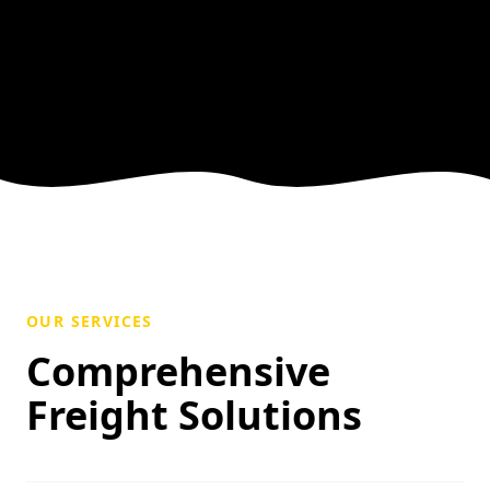
OUR SERVICES
Comprehensive
Freight Solutions