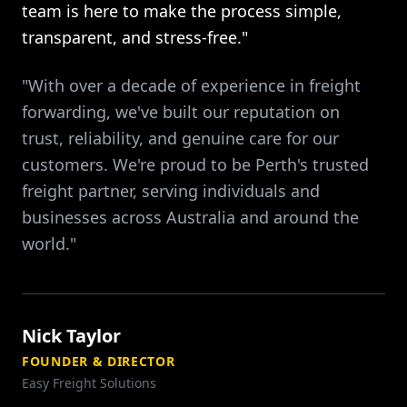
team is here to make the process simple,
transparent, and stress-free."
"With over a decade of experience in freight
forwarding, we've built our reputation on
trust, reliability, and genuine care for our
customers. We're proud to be Perth's trusted
freight partner, serving individuals and
businesses across Australia and around the
world."
Nick Taylor
FOUNDER & DIRECTOR
Easy Freight Solutions