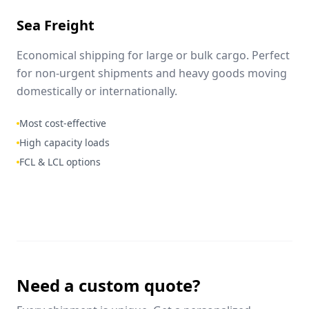
Sea Freight
Economical shipping for large or bulk cargo. Perfect
for non-urgent shipments and heavy goods moving
domestically or internationally.
Most cost-effective
High capacity loads
FCL & LCL options
Need a custom quote?