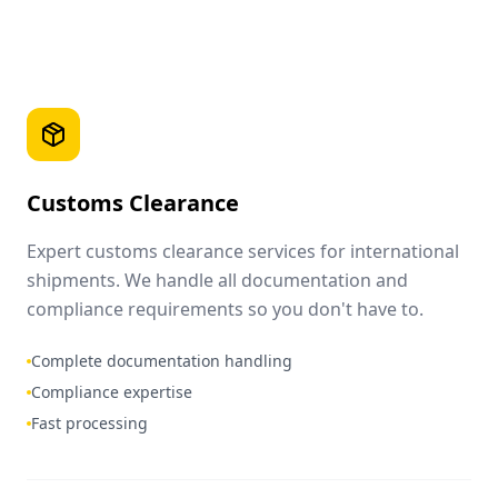
Customs Clearance
Expert customs clearance services for international
shipments. We handle all documentation and
compliance requirements so you don't have to.
Complete documentation handling
Compliance expertise
Fast processing