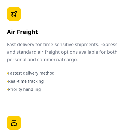
Air Freight
Fast delivery for time-sensitive shipments. Express
and standard air freight options available for both
personal and commercial cargo.
Fastest delivery method
Real-time tracking
Priority handling