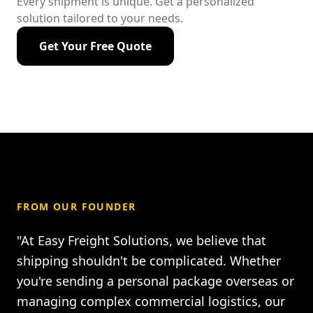
Every shipment is unique. Get a personalized
solution tailored to your needs.
Get Your Free Quote
FROM OUR FOUNDER
"At Easy Freight Solutions, we believe that
shipping shouldn't be complicated. Whether
you're sending a personal package overseas or
managing complex commercial logistics, our