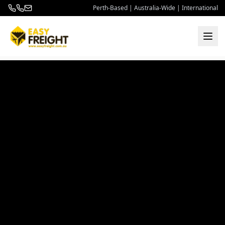
Perth-Based | Australia-Wide | International