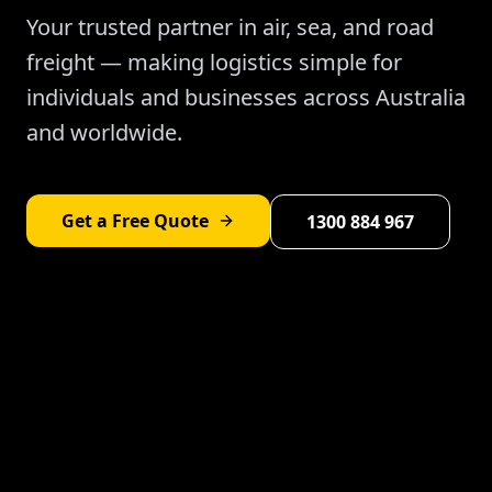
Your trusted partner in air, sea, and road
freight — making logistics simple for
individuals and businesses across Australia
and worldwide.
Get a Free Quote
1300 884 967