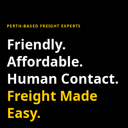
PERTH-BASED FREIGHT EXPERTS
Friendly.
Affordable.
Human Contact.
Freight Made
Easy.