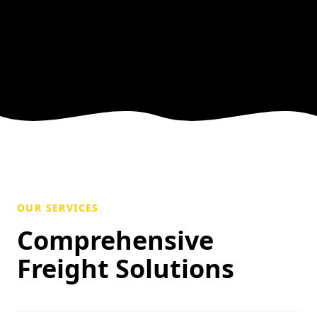
OUR SERVICES
Comprehensive
Freight Solutions