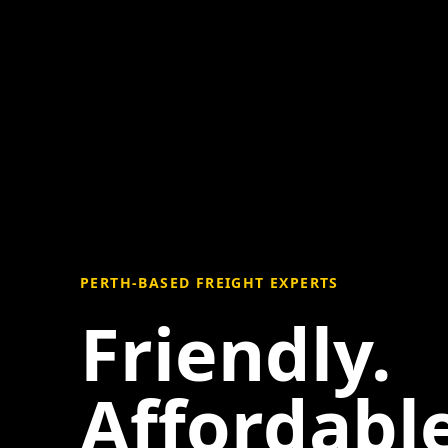
PERTH-BASED FREIGHT EXPERTS
Friendly.
Affordable