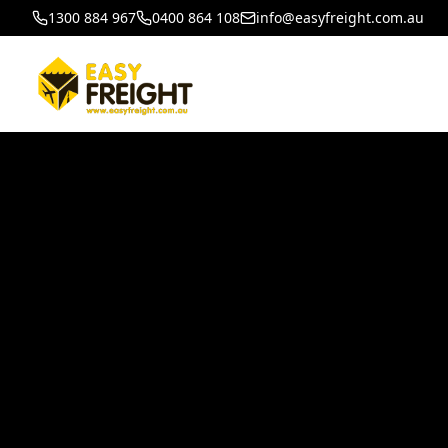
1300 884 967
0400 864 108
info@easyfreight.com.au