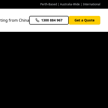
Perth-Based | Australia-Wide | International
ting from China
1300 884 967
Get a Quote