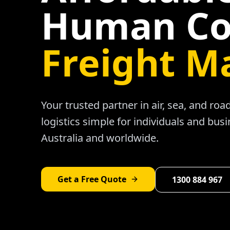
Human Co
Freight M
Your trusted partner in air, sea, and ro
logistics simple for individuals and bus
Australia and worldwide.
Get a Free Quote
1300 884 967