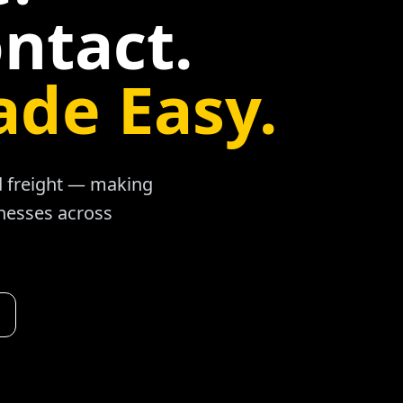
ntact.
ade Easy.
ad freight — making
inesses across