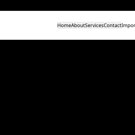
Home
About
Services
Contact
Impor