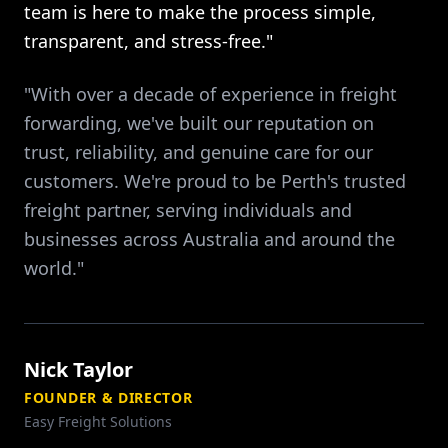
team is here to make the process simple,
transparent, and stress-free."
"With over a decade of experience in freight
forwarding, we've built our reputation on
trust, reliability, and genuine care for our
customers. We're proud to be Perth's trusted
freight partner, serving individuals and
businesses across Australia and around the
world."
Nick Taylor
FOUNDER & DIRECTOR
Easy Freight Solutions