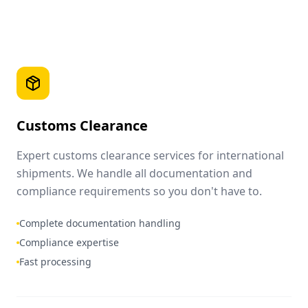
Customs Clearance
Expert customs clearance services for international
shipments. We handle all documentation and
compliance requirements so you don't have to.
Complete documentation handling
Compliance expertise
Fast processing