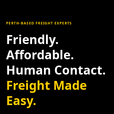
PERTH-BASED FREIGHT EXPERTS
Friendly.
Affordable.
Human Contact.
Freight Made
Easy.