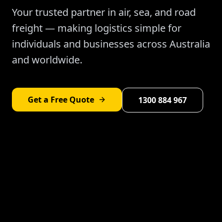
Your trusted partner in air, sea, and road
freight — making logistics simple for
individuals and businesses across Australia
and worldwide.
Get a Free Quote
1300 884 967