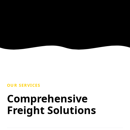
OUR SERVICES
Comprehensive
Freight Solutions