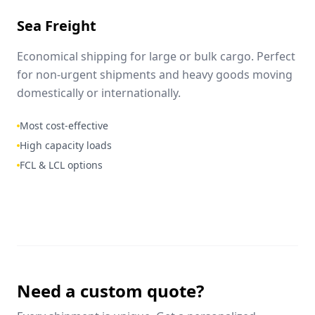
Sea Freight
Economical shipping for large or bulk cargo. Perfect
for non-urgent shipments and heavy goods moving
domestically or internationally.
Most cost-effective
High capacity loads
FCL & LCL options
Need a custom quote?