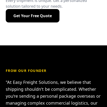
Every shipment is unique. Get a personalized
solution tailored to your needs.
Get Your Free Quote
FROM OUR FOUNDER
"At Easy Freight Solutions, we believe that
shipping shouldn't be complicated. Whether
you're sending a personal package overseas or
managing complex commercial logistics, our