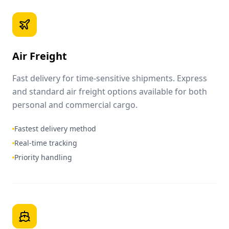
Air Freight
Fast delivery for time-sensitive shipments. Express
and standard air freight options available for both
personal and commercial cargo.
Fastest delivery method
Real-time tracking
Priority handling