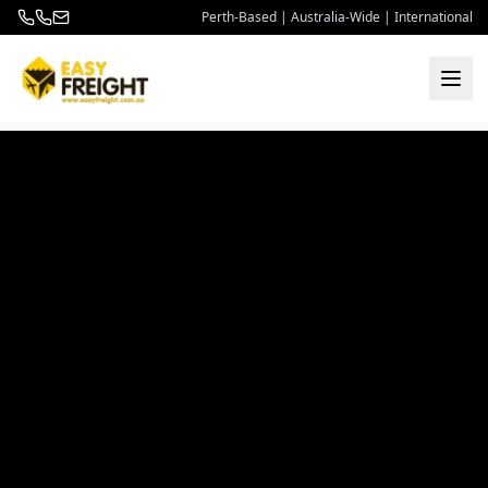
Perth-Based | Australia-Wide | International