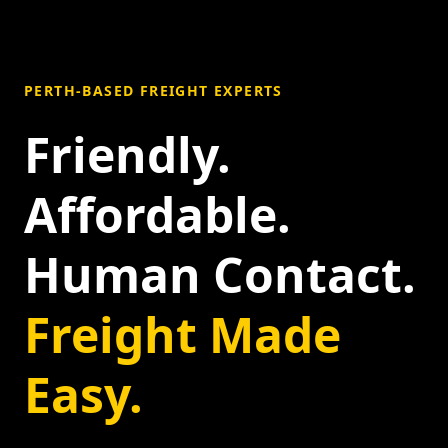
PERTH-BASED FREIGHT EXPERTS
Friendly.
Affordable.
Human Contact.
Freight Made
Easy.