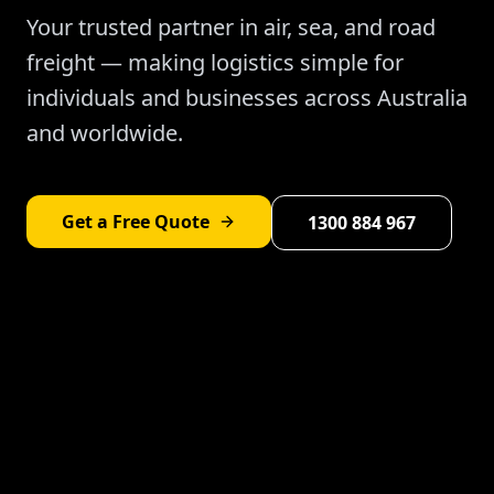
Your trusted partner in air, sea, and road
freight — making logistics simple for
individuals and businesses across Australia
and worldwide.
Get a Free Quote
1300 884 967