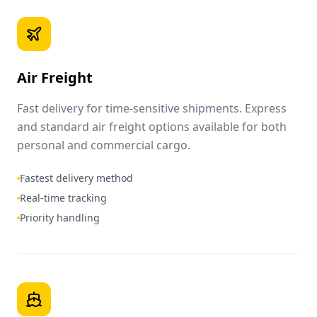
Air Freight
Fast delivery for time-sensitive shipments. Express
and standard air freight options available for both
personal and commercial cargo.
Fastest delivery method
Real-time tracking
Priority handling