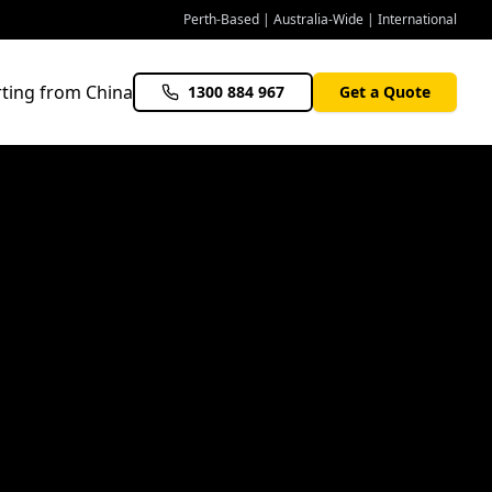
Perth-Based | Australia-Wide | International
ting from China
1300 884 967
Get a Quote