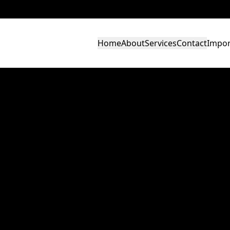
Home
About
Services
Contact
Impor