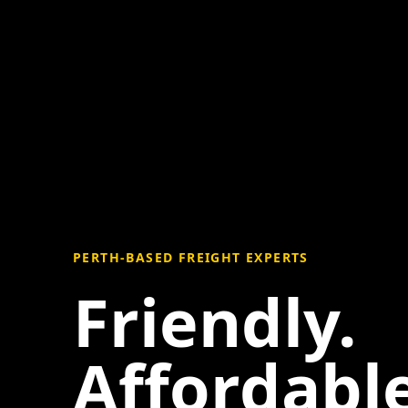
PERTH-BASED FREIGHT EXPERTS
Friendly.
Affordable