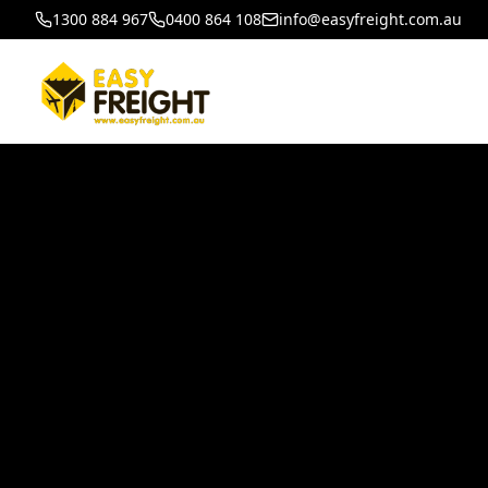
1300 884 967
0400 864 108
info@easyfreight.com.au