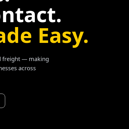
ntact.
ade Easy.
ad freight — making
inesses across