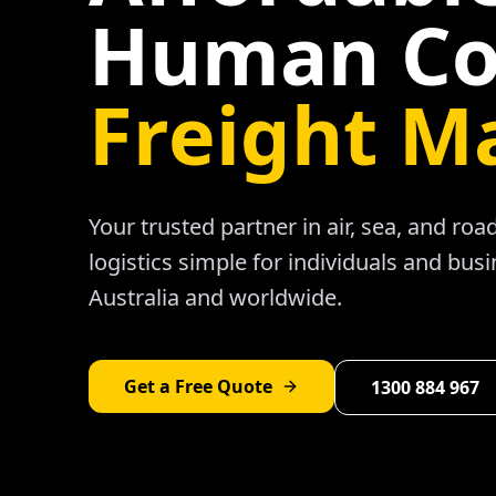
Human Co
Freight M
Your trusted partner in air, sea, and ro
logistics simple for individuals and bus
Australia and worldwide.
Get a Free Quote
1300 884 967