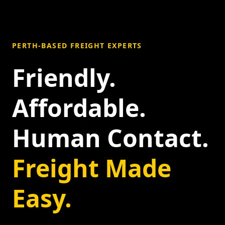
PERTH-BASED FREIGHT EXPERTS
Friendly.
Affordable.
Human Contact.
Freight Made
Easy.