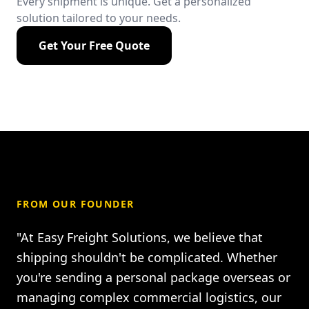
Every shipment is unique. Get a personalized
solution tailored to your needs.
Get Your Free Quote
FROM OUR FOUNDER
"At Easy Freight Solutions, we believe that
shipping shouldn't be complicated. Whether
you're sending a personal package overseas or
managing complex commercial logistics, our