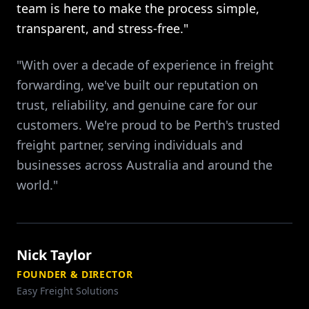
team is here to make the process simple,
transparent, and stress-free."
"With over a decade of experience in freight
forwarding, we've built our reputation on
trust, reliability, and genuine care for our
customers. We're proud to be Perth's trusted
freight partner, serving individuals and
businesses across Australia and around the
world."
Nick Taylor
FOUNDER & DIRECTOR
Easy Freight Solutions