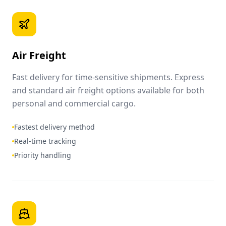
Air Freight
Fast delivery for time-sensitive shipments. Express
and standard air freight options available for both
personal and commercial cargo.
Fastest delivery method
Real-time tracking
Priority handling