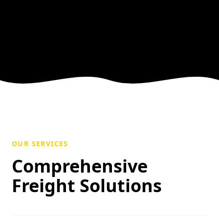
OUR SERVICES
Comprehensive
Freight Solutions