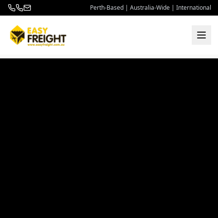
Perth-Based | Australia-Wide | International