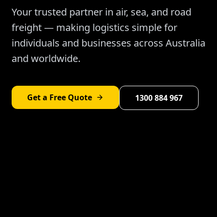
Your trusted partner in air, sea, and road
freight — making logistics simple for
individuals and businesses across Australia
and worldwide.
Get a Free Quote
1300 884 967