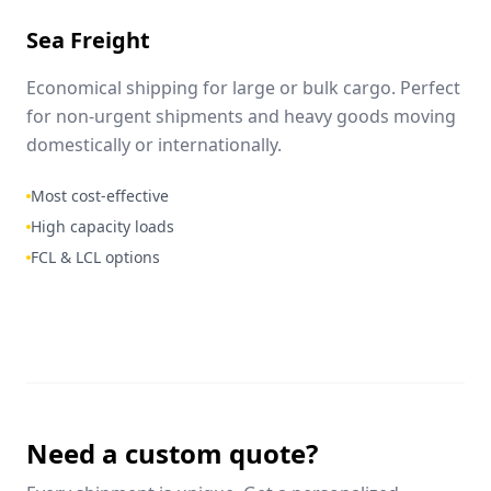
Sea Freight
Economical shipping for large or bulk cargo. Perfect
for non-urgent shipments and heavy goods moving
domestically or internationally.
Most cost-effective
High capacity loads
FCL & LCL options
Need a custom quote?