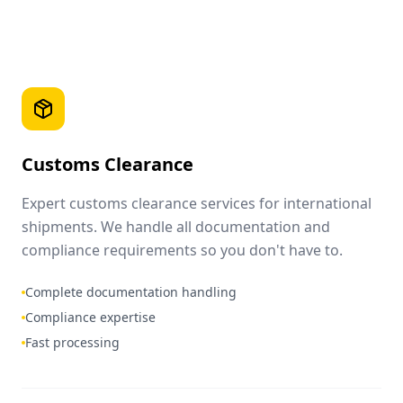
Customs Clearance
Expert customs clearance services for international
shipments. We handle all documentation and
compliance requirements so you don't have to.
Complete documentation handling
Compliance expertise
Fast processing