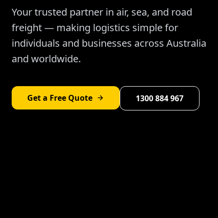
Your trusted partner in air, sea, and road
freight — making logistics simple for
individuals and businesses across Australia
and worldwide.
Get a Free Quote
1300 884 967