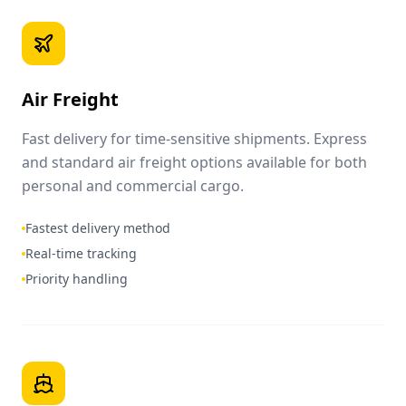
Air Freight
Fast delivery for time-sensitive shipments. Express
and standard air freight options available for both
personal and commercial cargo.
Fastest delivery method
Real-time tracking
Priority handling