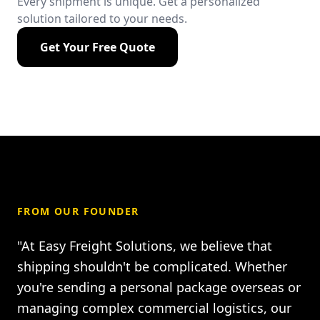
Every shipment is unique. Get a personalized
solution tailored to your needs.
Get Your Free Quote
FROM OUR FOUNDER
"At Easy Freight Solutions, we believe that
shipping shouldn't be complicated. Whether
you're sending a personal package overseas or
managing complex commercial logistics, our