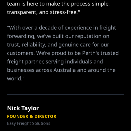
team is here to make the process simple,
transparent, and stress-free."
"With over a decade of experience in freight
forwarding, we've built our reputation on
trust, reliability, and genuine care for our
customers. We're proud to be Perth's trusted
freight partner, serving individuals and
businesses across Australia and around the
world."
Nick Taylor
FOUNDER & DIRECTOR
Easy Freight Solutions