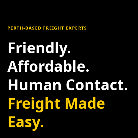
PERTH-BASED FREIGHT EXPERTS
Friendly.
Affordable.
Human Contact.
Freight Made
Easy.