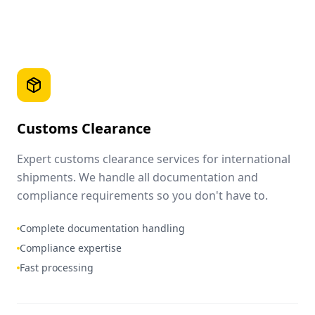
Customs Clearance
Expert customs clearance services for international
shipments. We handle all documentation and
compliance requirements so you don't have to.
Complete documentation handling
Compliance expertise
Fast processing