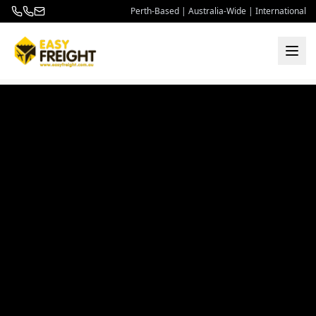
Perth-Based | Australia-Wide | International