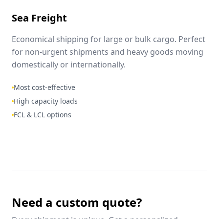
Sea Freight
Economical shipping for large or bulk cargo. Perfect
for non-urgent shipments and heavy goods moving
domestically or internationally.
Most cost-effective
High capacity loads
FCL & LCL options
Need a custom quote?