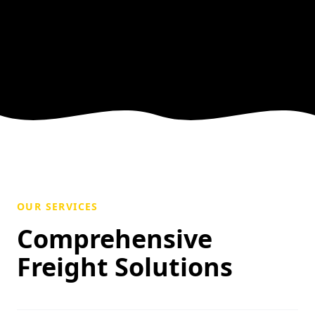
OUR SERVICES
Comprehensive
Freight Solutions