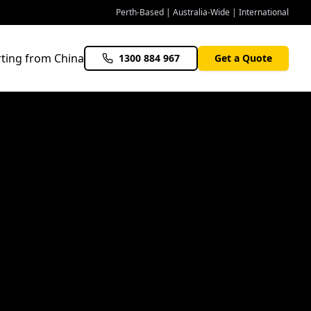
Perth-Based | Australia-Wide | International
ting from China
1300 884 967
Get a Quote