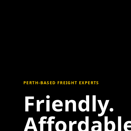
PERTH-BASED FREIGHT EXPERTS
Friendly.
Affordable