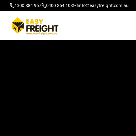
1300 884 967
0400 864 108
info@easyfreight.com.au