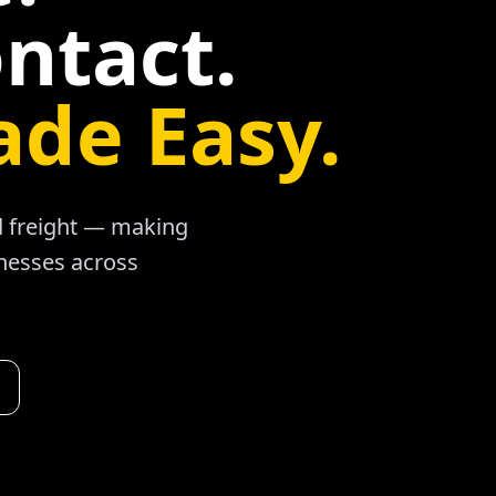
ntact.
ade Easy.
ad freight — making
inesses across