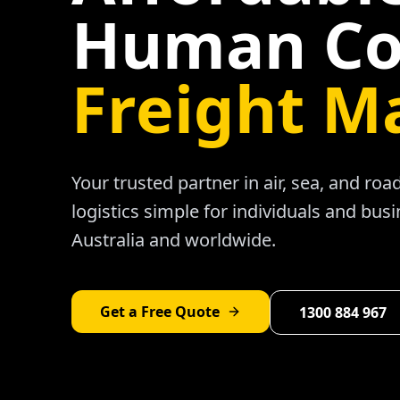
Human Co
Freight M
Your trusted partner in air, sea, and ro
logistics simple for individuals and bus
Australia and worldwide.
Get a Free Quote
1300 884 967