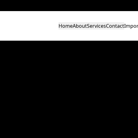
Home
About
Services
Contact
Impor