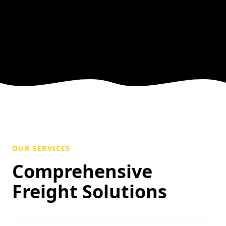
OUR SERVICES
Comprehensive
Freight Solutions