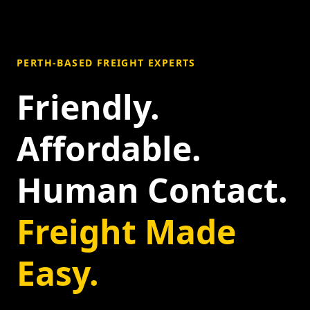
PERTH-BASED FREIGHT EXPERTS
Friendly.
Affordable.
Human Contact.
Freight Made
Easy.