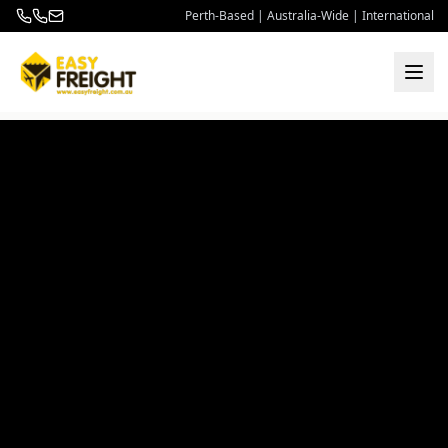
Perth-Based | Australia-Wide | International