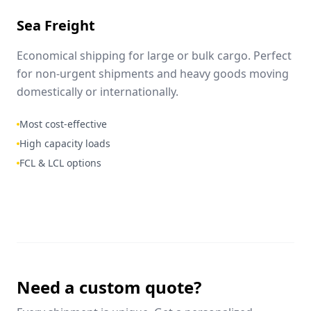
Sea Freight
Economical shipping for large or bulk cargo. Perfect
for non-urgent shipments and heavy goods moving
domestically or internationally.
Most cost-effective
High capacity loads
FCL & LCL options
Need a custom quote?