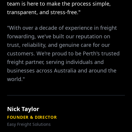
team is here to make the process simple,
transparent, and stress-free."
"With over a decade of experience in freight
forwarding, we've built our reputation on
trust, reliability, and genuine care for our
customers. We're proud to be Perth's trusted
freight partner, serving individuals and
businesses across Australia and around the
world."
Nick Taylor
FOUNDER & DIRECTOR
Easy Freight Solutions