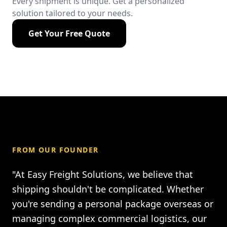
Every shipment is unique. Get a personalized
solution tailored to your needs.
Get Your Free Quote
FROM OUR FOUNDER
"At Easy Freight Solutions, we believe that
shipping shouldn't be complicated. Whether
you're sending a personal package overseas or
managing complex commercial logistics, our