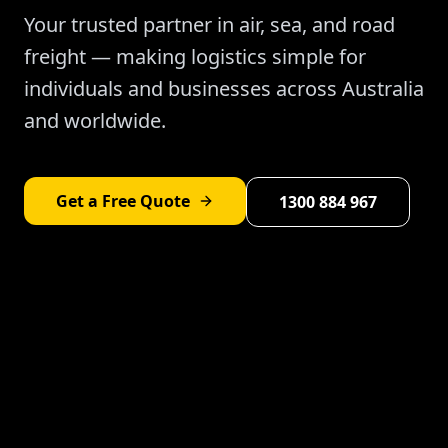
Your trusted partner in air, sea, and road
freight — making logistics simple for
individuals and businesses across Australia
and worldwide.
Get a Free Quote
1300 884 967