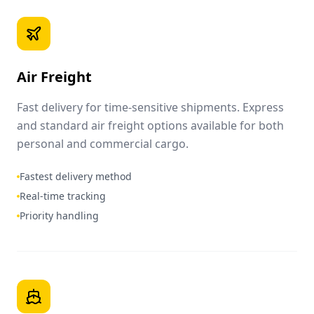
Air Freight
Fast delivery for time-sensitive shipments. Express
and standard air freight options available for both
personal and commercial cargo.
Fastest delivery method
Real-time tracking
Priority handling