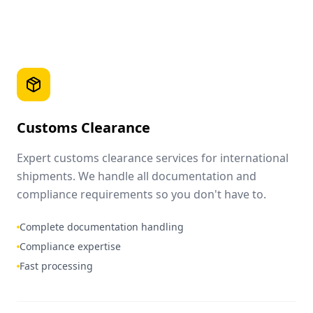
Customs Clearance
Expert customs clearance services for international
shipments. We handle all documentation and
compliance requirements so you don't have to.
Complete documentation handling
Compliance expertise
Fast processing