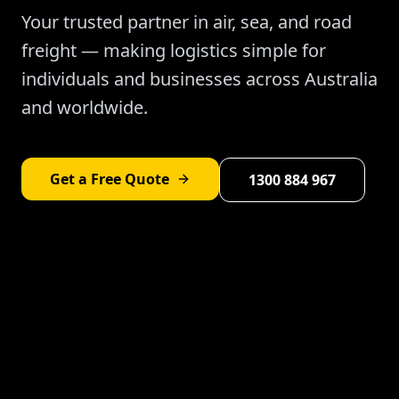
Your trusted partner in air, sea, and road
freight — making logistics simple for
individuals and businesses across Australia
and worldwide.
Get a Free Quote
1300 884 967