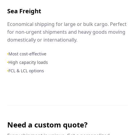
Sea Freight
Economical shipping for large or bulk cargo. Perfect
for non-urgent shipments and heavy goods moving
domestically or internationally.
Most cost-effective
High capacity loads
FCL & LCL options
Need a custom quote?