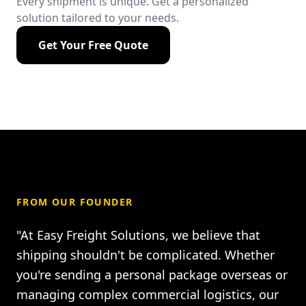
Every shipment is unique. Get a personalized
solution tailored to your needs.
Get Your Free Quote
FROM OUR FOUNDER
"At Easy Freight Solutions, we believe that
shipping shouldn't be complicated. Whether
you're sending a personal package overseas or
managing complex commercial logistics, our