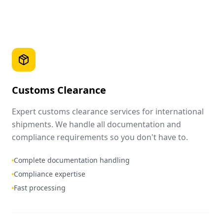
Customs Clearance
Expert customs clearance services for international
shipments. We handle all documentation and
compliance requirements so you don't have to.
Complete documentation handling
Compliance expertise
Fast processing