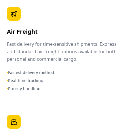
Air Freight
Fast delivery for time-sensitive shipments. Express
and standard air freight options available for both
personal and commercial cargo.
Fastest delivery method
Real-time tracking
Priority handling