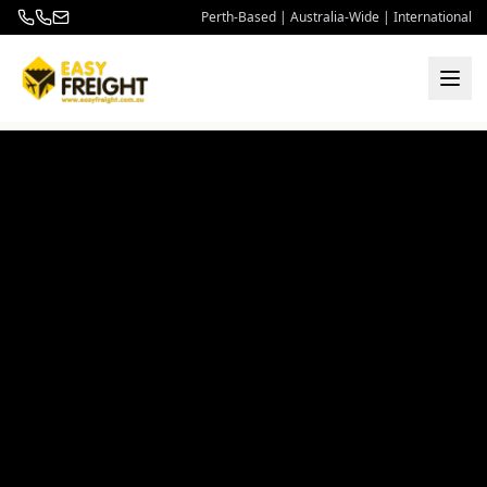
Perth-Based | Australia-Wide | International