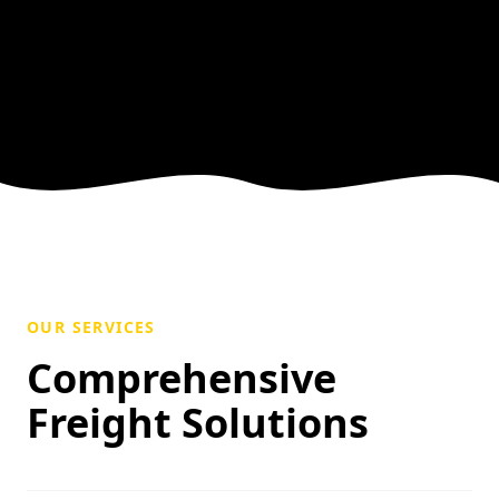
OUR SERVICES
Comprehensive
Freight Solutions