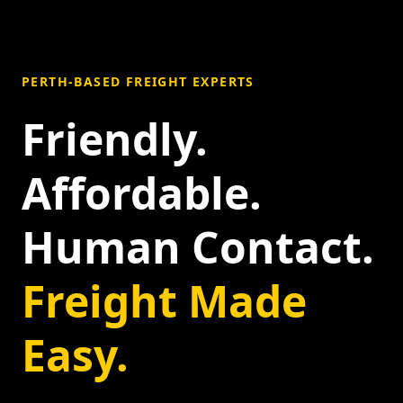
PERTH-BASED FREIGHT EXPERTS
Friendly.
Affordable.
Human Contact.
Freight Made
Easy.