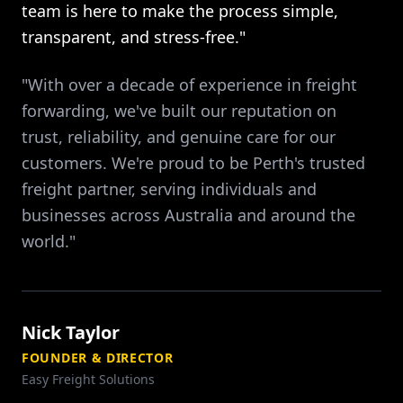
team is here to make the process simple,
transparent, and stress-free."
"With over a decade of experience in freight
forwarding, we've built our reputation on
trust, reliability, and genuine care for our
customers. We're proud to be Perth's trusted
freight partner, serving individuals and
businesses across Australia and around the
world."
Nick Taylor
FOUNDER & DIRECTOR
Easy Freight Solutions