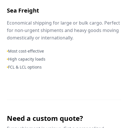
Sea Freight
Economical shipping for large or bulk cargo. Perfect
for non-urgent shipments and heavy goods moving
domestically or internationally.
Most cost-effective
High capacity loads
FCL & LCL options
Need a custom quote?