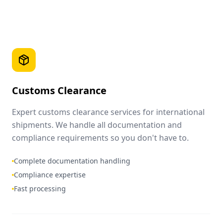
Customs Clearance
Expert customs clearance services for international
shipments. We handle all documentation and
compliance requirements so you don't have to.
Complete documentation handling
Compliance expertise
Fast processing