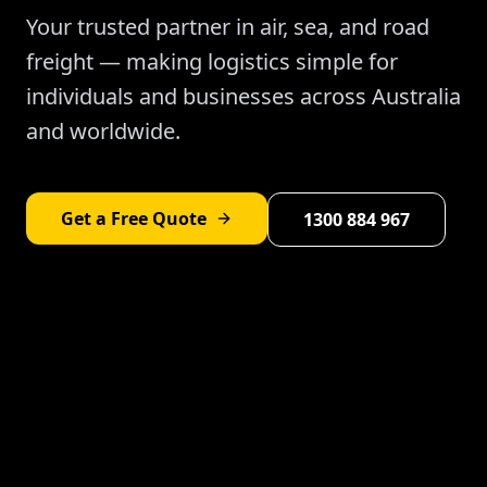
Your trusted partner in air, sea, and road
freight — making logistics simple for
individuals and businesses across Australia
and worldwide.
Get a Free Quote
1300 884 967