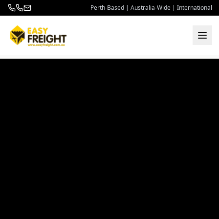
Perth-Based | Australia-Wide | International