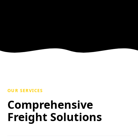
OUR SERVICES
Comprehensive
Freight Solutions