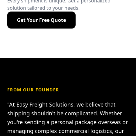
Every shipment is unique. Get a personalized
solution tailored to your needs.
Get Your Free Quote
FROM OUR FOUNDER
"At Easy Freight Solutions, we believe that
shipping shouldn't be complicated. Whether
you're sending a personal package overseas or
managing complex commercial logistics, our