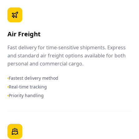
Air Freight
Fast delivery for time-sensitive shipments. Express
and standard air freight options available for both
personal and commercial cargo.
Fastest delivery method
Real-time tracking
Priority handling