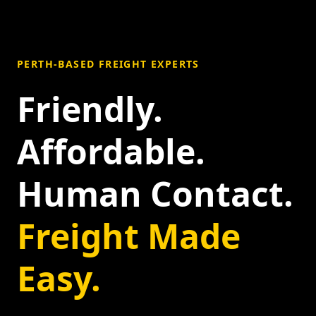
PERTH-BASED FREIGHT EXPERTS
Friendly.
Affordable.
Human Contact.
Freight Made
Easy.