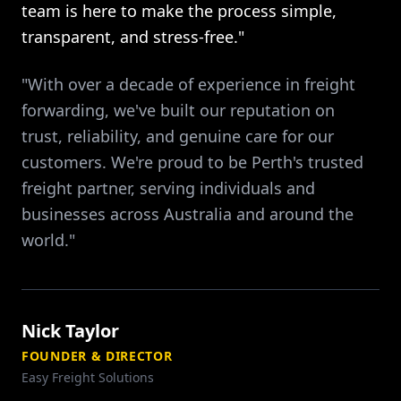
team is here to make the process simple,
transparent, and stress-free."
"With over a decade of experience in freight
forwarding, we've built our reputation on
trust, reliability, and genuine care for our
customers. We're proud to be Perth's trusted
freight partner, serving individuals and
businesses across Australia and around the
world."
Nick Taylor
FOUNDER & DIRECTOR
Easy Freight Solutions