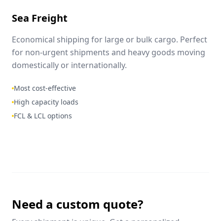
Sea Freight
Economical shipping for large or bulk cargo. Perfect
for non-urgent shipments and heavy goods moving
domestically or internationally.
Most cost-effective
High capacity loads
FCL & LCL options
Need a custom quote?