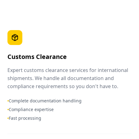
Customs Clearance
Expert customs clearance services for international
shipments. We handle all documentation and
compliance requirements so you don't have to.
Complete documentation handling
Compliance expertise
Fast processing