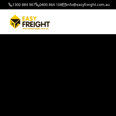
1300 884 967
0400 864 108
info@easyfreight.com.au