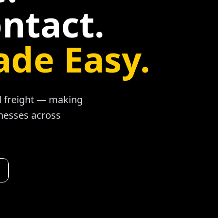
ntact.
ade Easy.
ad freight — making
inesses across