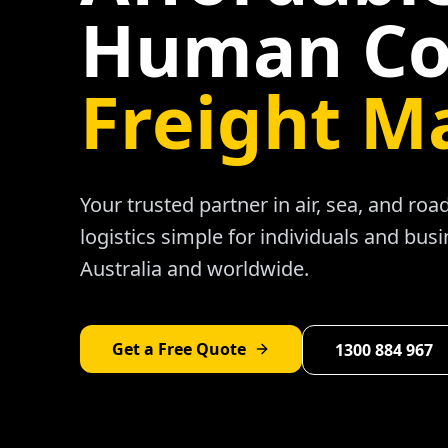
Human Co
Freight M
Your trusted partner in air, sea, and ro
logistics simple for individuals and bus
Australia and worldwide.
Get a Free Quote
1300 884 967