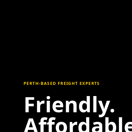
PERTH-BASED FREIGHT EXPERTS
Friendly.
Affordable