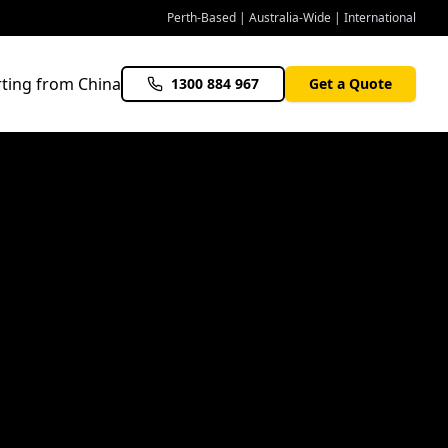
Perth-Based | Australia-Wide | International
ting from China
1300 884 967
Get a Quote