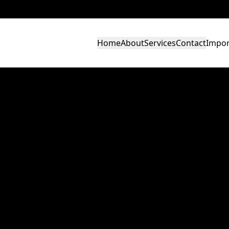
Home
About
Services
Contact
Impor