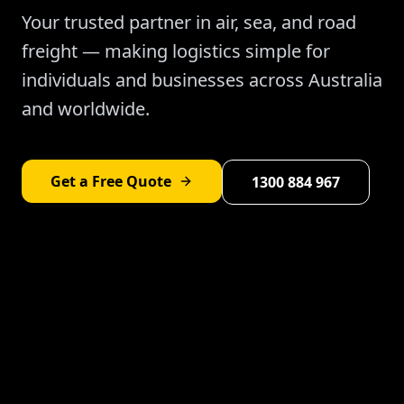
Your trusted partner in air, sea, and road
freight — making logistics simple for
individuals and businesses across Australia
and worldwide.
Get a Free Quote
1300 884 967