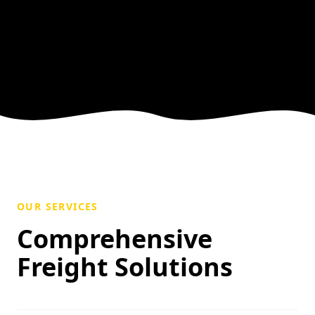
OUR SERVICES
Comprehensive
Freight Solutions