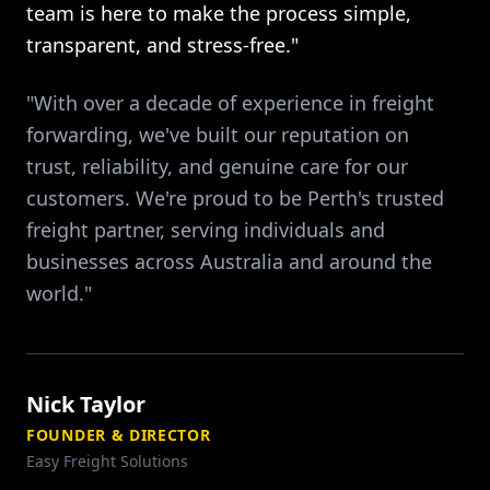
team is here to make the process simple,
transparent, and stress-free."
"With over a decade of experience in freight
forwarding, we've built our reputation on
trust, reliability, and genuine care for our
customers. We're proud to be Perth's trusted
freight partner, serving individuals and
businesses across Australia and around the
world."
Nick Taylor
FOUNDER & DIRECTOR
Easy Freight Solutions