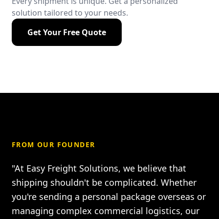
Every shipment is unique. Get a personalized
solution tailored to your needs.
Get Your Free Quote
FROM OUR FOUNDER
"At Easy Freight Solutions, we believe that
shipping shouldn't be complicated. Whether
you're sending a personal package overseas or
managing complex commercial logistics, our