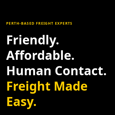
PERTH-BASED FREIGHT EXPERTS
Friendly.
Affordable.
Human Contact.
Freight Made
Easy.