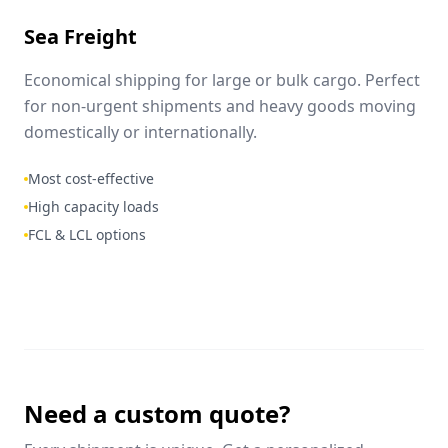
Sea Freight
Economical shipping for large or bulk cargo. Perfect
for non-urgent shipments and heavy goods moving
domestically or internationally.
Most cost-effective
High capacity loads
FCL & LCL options
Need a custom quote?