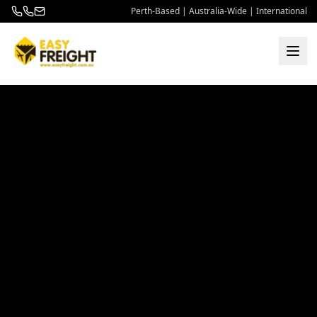
Perth-Based | Australia-Wide | International