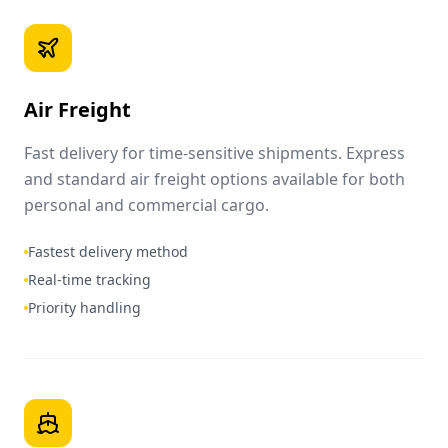
Air Freight
Fast delivery for time-sensitive shipments. Express
and standard air freight options available for both
personal and commercial cargo.
Fastest delivery method
Real-time tracking
Priority handling