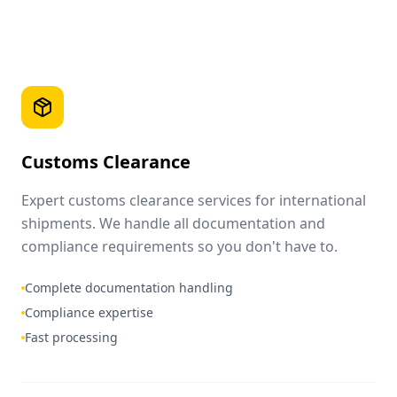
Customs Clearance
Expert customs clearance services for international
shipments. We handle all documentation and
compliance requirements so you don't have to.
Complete documentation handling
Compliance expertise
Fast processing