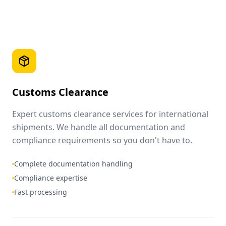
Customs Clearance
Expert customs clearance services for international
shipments. We handle all documentation and
compliance requirements so you don't have to.
Complete documentation handling
Compliance expertise
Fast processing