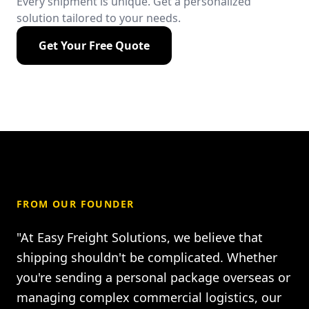
Every shipment is unique. Get a personalized
solution tailored to your needs.
Get Your Free Quote
FROM OUR FOUNDER
"At Easy Freight Solutions, we believe that
shipping shouldn't be complicated. Whether
you're sending a personal package overseas or
managing complex commercial logistics, our