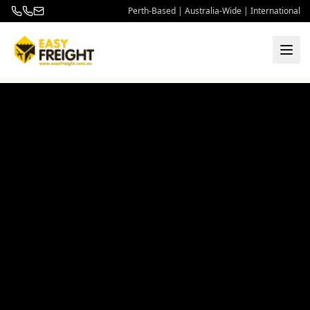
Perth-Based | Australia-Wide | International