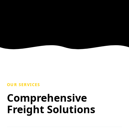
OUR SERVICES
Comprehensive
Freight Solutions