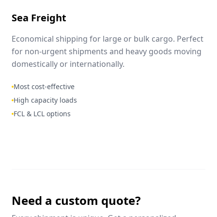
Sea Freight
Economical shipping for large or bulk cargo. Perfect
for non-urgent shipments and heavy goods moving
domestically or internationally.
Most cost-effective
High capacity loads
FCL & LCL options
Need a custom quote?