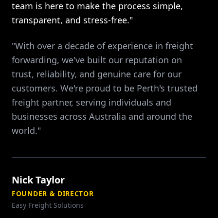
team is here to make the process simple,
transparent, and stress-free."
"With over a decade of experience in freight
forwarding, we've built our reputation on
trust, reliability, and genuine care for our
customers. We're proud to be Perth's trusted
freight partner, serving individuals and
businesses across Australia and around the
world."
Nick Taylor
FOUNDER & DIRECTOR
Easy Freight Solutions