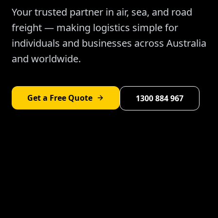
Your trusted partner in air, sea, and road
freight — making logistics simple for
individuals and businesses across Australia
and worldwide.
Get a Free Quote
1300 884 967