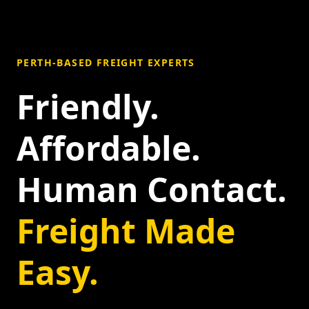
PERTH-BASED FREIGHT EXPERTS
Friendly.
Affordable.
Human Contact.
Freight Made
Easy.