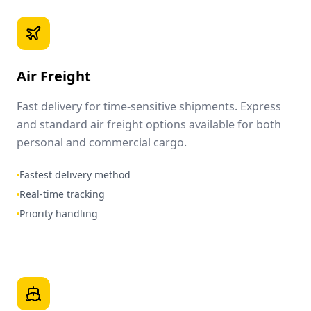
Air Freight
Fast delivery for time-sensitive shipments. Express
and standard air freight options available for both
personal and commercial cargo.
Fastest delivery method
Real-time tracking
Priority handling