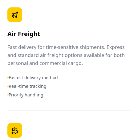
Air Freight
Fast delivery for time-sensitive shipments. Express
and standard air freight options available for both
personal and commercial cargo.
Fastest delivery method
Real-time tracking
Priority handling