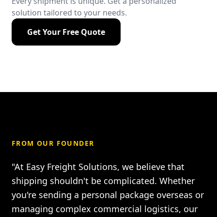
Every shipment is unique. Get a personalized
solution tailored to your needs.
Get Your Free Quote
FROM OUR FOUNDER
"At Easy Freight Solutions, we believe that
shipping shouldn't be complicated. Whether
you're sending a personal package overseas or
managing complex commercial logistics, our