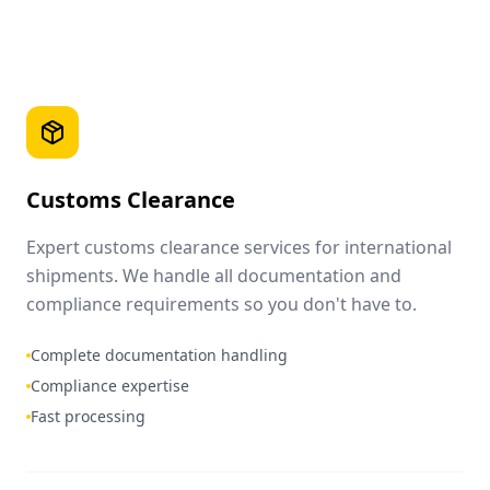
Customs Clearance
Expert customs clearance services for international
shipments. We handle all documentation and
compliance requirements so you don't have to.
Complete documentation handling
Compliance expertise
Fast processing