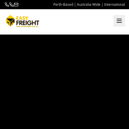
Perth-Based | Australia-Wide | International