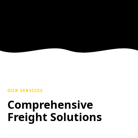
OUR SERVICES
Comprehensive
Freight Solutions