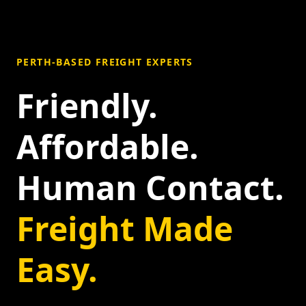
PERTH-BASED FREIGHT EXPERTS
Friendly.
Affordable.
Human Contact.
Freight Made
Easy.