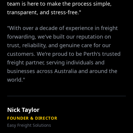
team is here to make the process simple,
transparent, and stress-free."
"With over a decade of experience in freight
forwarding, we've built our reputation on
trust, reliability, and genuine care for our
customers. We're proud to be Perth's trusted
freight partner, serving individuals and
businesses across Australia and around the
world."
Nick Taylor
FOUNDER & DIRECTOR
Easy Freight Solutions