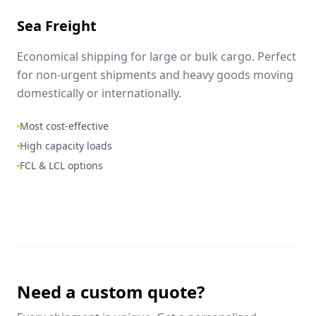
Sea Freight
Economical shipping for large or bulk cargo. Perfect
for non-urgent shipments and heavy goods moving
domestically or internationally.
Most cost-effective
High capacity loads
FCL & LCL options
Need a custom quote?