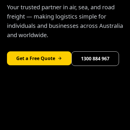
Your trusted partner in air, sea, and road
freight — making logistics simple for
individuals and businesses across Australia
and worldwide.
Get a Free Quote
1300 884 967