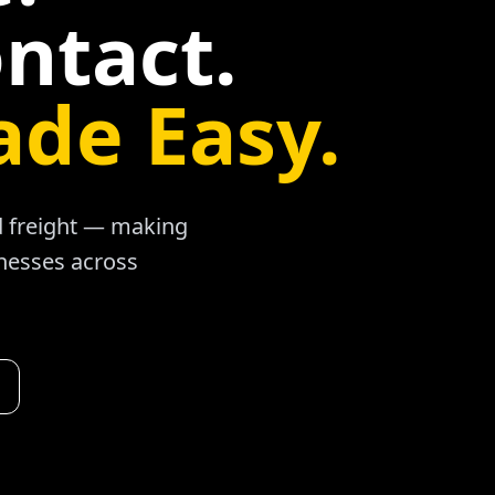
ntact.
ade Easy.
ad freight — making
inesses across