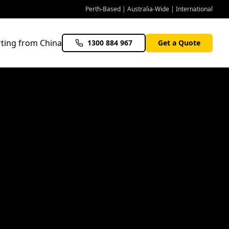
Perth-Based | Australia-Wide | International
ting from China
1300 884 967
Get a Quote