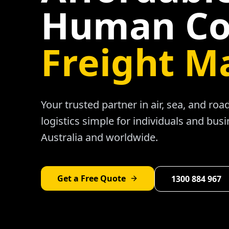
Human Co
Freight M
Your trusted partner in air, sea, and ro
logistics simple for individuals and bus
Australia and worldwide.
Get a Free Quote
1300 884 967