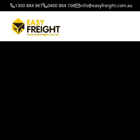
1300 884 967
0400 864 108
info@easyfreight.com.au