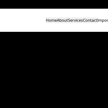
Home
About
Services
Contact
Impor