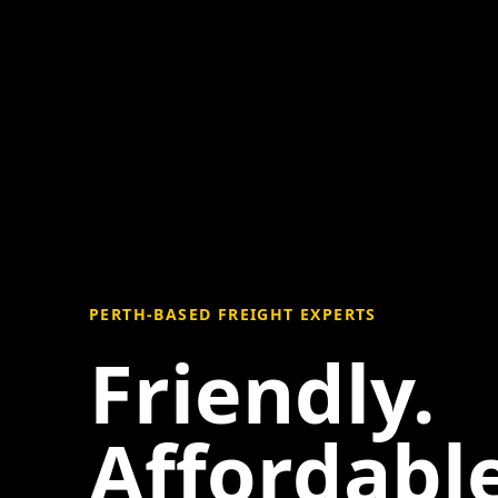
PERTH-BASED FREIGHT EXPERTS
Friendly.
Affordable